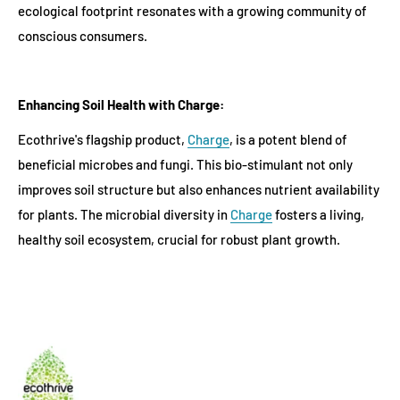
ecological footprint resonates with a growing community of
conscious consumers.
Enhancing Soil Health with Charge:
Ecothrive's flagship product,
Charge
, is a potent blend of
beneficial microbes and fungi. This bio-stimulant not only
improves soil structure but also enhances nutrient availability
for plants. The microbial diversity in
Charge
fosters a living,
healthy soil ecosystem, crucial for robust plant growth.