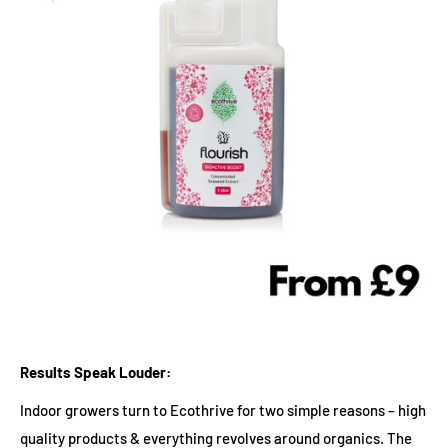
Results Speak Louder:
Indoor growers turn to Ecothrive for two simple reasons – high
quality products & everything revolves around organics. The