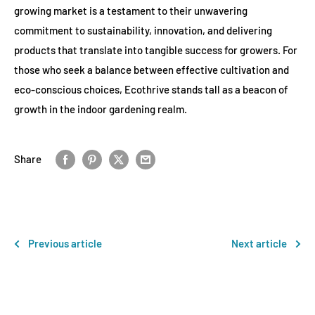
growing market is a testament to their unwavering
commitment to sustainability, innovation, and delivering
products that translate into tangible success for growers. For
those who seek a balance between effective cultivation and
eco-conscious choices, Ecothrive stands tall as a beacon of
growth in the indoor gardening realm.
Share
Previous article
Next article