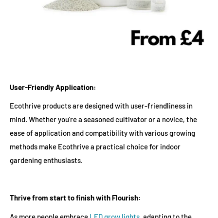
User-Friendly Application:
Ecothrive products are designed with user-friendliness in
mind. Whether you're a seasoned cultivator or a novice, the
ease of application and compatibility with various growing
methods make Ecothrive a practical choice for indoor
gardening enthusiasts.
Thrive from start to finish with Flourish:
As more people embrace
LED grow lights
, adapting to the