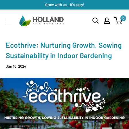
Skip
Grow with us...It's easy!
to
Holland
0
content
Horticulture
Ecothrive: Nurturing Growth, Sowing
Sustainability in Indoor Gardening
Jan 16, 2024