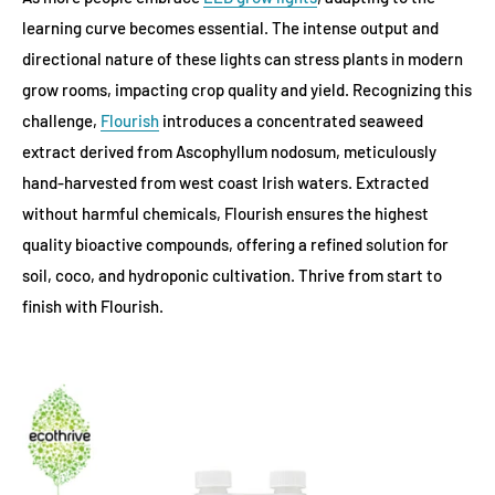
learning curve becomes essential. The intense output and
directional nature of these lights can stress plants in modern
grow rooms, impacting crop quality and yield. Recognizing this
challenge,
Flourish
introduces a concentrated seaweed
extract derived from Ascophyllum nodosum, meticulously
hand-harvested from west coast Irish waters. Extracted
without harmful chemicals, Flourish ensures the highest
quality bioactive compounds, offering a refined solution for
soil, coco, and hydroponic cultivation. Thrive from start to
finish with Flourish.