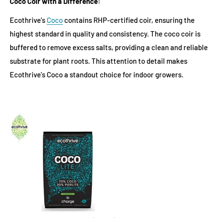
Coco Coir with a Difference:
Ecothrive's
Coco
contains RHP-certified coir, ensuring the
highest standard in quality and consistency. The coco coir is
buffered to remove excess salts, providing a clean and reliable
substrate for plant roots. This attention to detail makes
Ecothrive's Coco a standout choice for indoor growers.