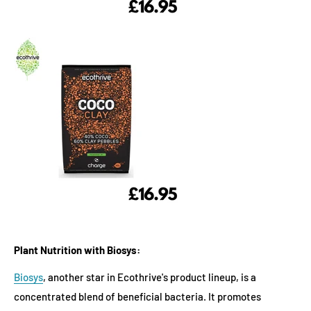
Plant Nutrition with Biosys:
Biosys
, another star in Ecothrive's product lineup, is a
concentrated blend of beneficial bacteria. It promotes