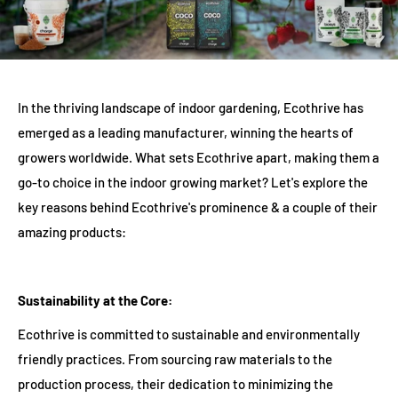
In the thriving landscape of indoor gardening, Ecothrive has
emerged as a leading manufacturer, winning the hearts of
growers worldwide. What sets Ecothrive apart, making them a
go-to choice in the indoor growing market? Let's explore the
key reasons behind Ecothrive's prominence & a couple of their
amazing products:
Sustainability at the Core:
Ecothrive is committed to sustainable and environmentally
friendly practices. From sourcing raw materials to the
production process, their dedication to minimizing the