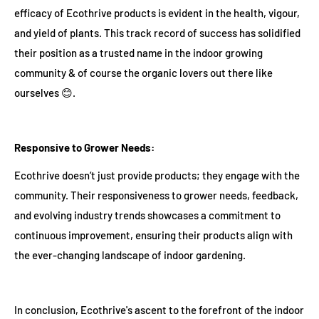
efficacy of Ecothrive products is evident in the health, vigour,
and yield of plants. This track record of success has solidified
their position as a trusted name in the indoor growing
community & of course the organic lovers out there like
ourselves 😊.
Responsive to Grower Needs:
Ecothrive doesn’t just provide products; they engage with the
community. Their responsiveness to grower needs, feedback,
and evolving industry trends showcases a commitment to
continuous improvement, ensuring their products align with
the ever-changing landscape of indoor gardening.
In conclusion, Ecothrive's ascent to the forefront of the indoor