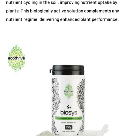
nutrient cycling in the soil, improving nutrient uptake by
plants. This biologically active solution complements any
nutrient regime, delivering enhanced plant performance.