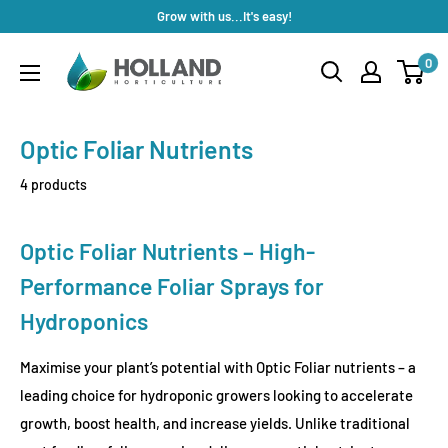
Skip
Grow with us...It's easy!
to
Holland
0
content
Horticulture
Optic Foliar Nutrients
4 products
Optic Foliar Nutrients – High-
Performance Foliar Sprays for
Hydroponics
Maximise your plant’s potential with Optic Foliar nutrients – a
leading choice for hydroponic growers looking to accelerate
growth, boost health, and increase yields. Unlike traditional