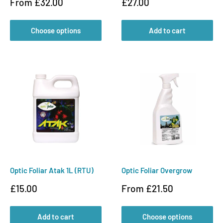
Sale
Sale
From £32.00
£27.00
price
price
Choose options
Add to cart
Optic Foliar Atak 1L (RTU)
Optic Foliar Overgrow
Sale
Sale
£15.00
From £21.50
price
price
Add to cart
Choose options