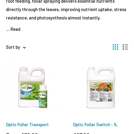
root feeding, foliar spraying delivers essential nutrients
directly through the leaves, improving nutrient uptake, stress
resistance, and photosynthesis almost instantly.
...
Read
Sort by
Optic Foliar Transport
Optic Foliar Switch - 1L