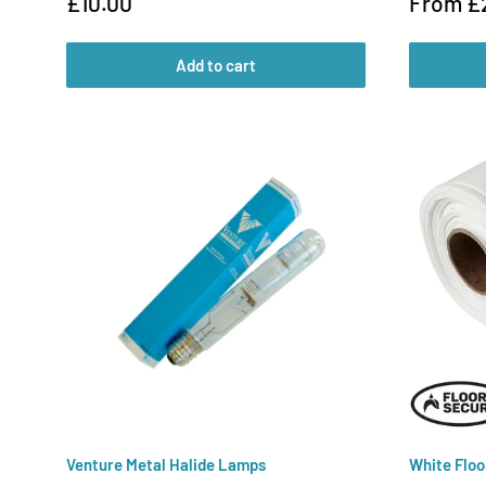
Sale
Sale
£10.00
From £
price
price
Add to cart
Venture Metal Halide Lamps
White Floo