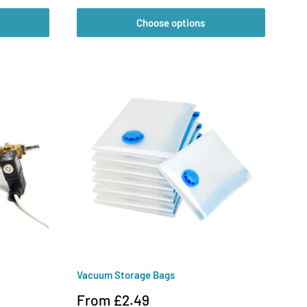
Choose options
Vacuum Storage Bags
Sale
From £2.49