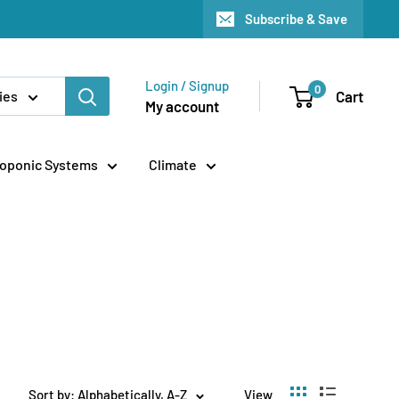
Subscribe & Save
Login / Signup
0
Cart
ies
My account
oponic Systems
Climate
Sort by: Alphabetically, A-Z
View