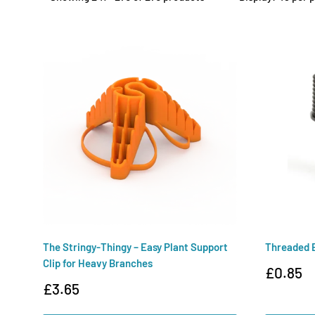
The Stringy-Thingy – Easy Plant Support
Threaded 
Clip for Heavy Branches
Sale
£0.85
price
Sale
£3.65
price