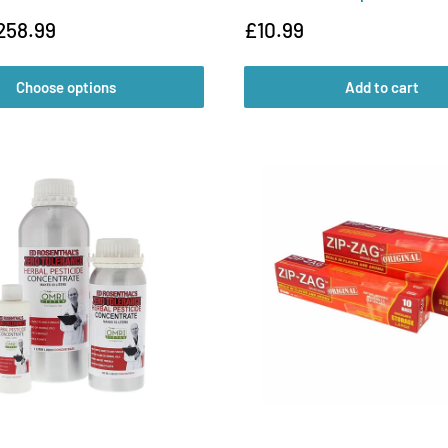
Sale
258.99
£10.99
price
Choose options
Add to cart