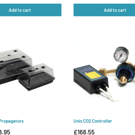
Add to cart
Add to cart
Propagators
Unis CO2 Controller
Sale
8.95
£168.55