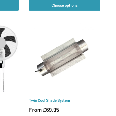
Choose options
Twin Cool Shade System
Sale
From £69.95
price