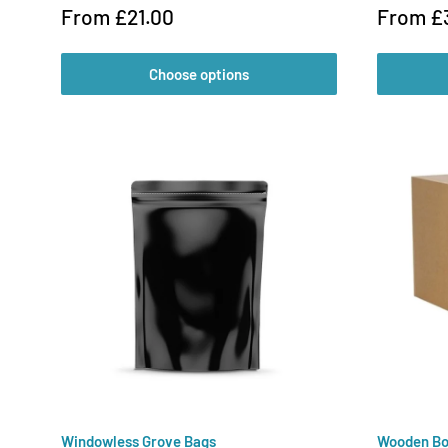
Sale
Sale
From £21.00
From £
price
price
Choose options
Windowless Grove Bags
Wooden Bo