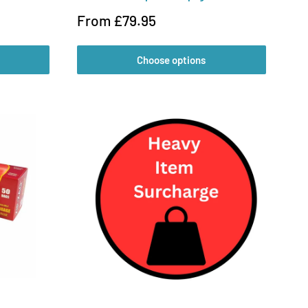
Sale
From £79.95
price
Choose options