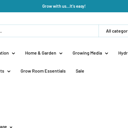
Grow with us...It's easy!
All categor
tion
Home & Garden
Growing Media
Hydr
ts
Grow Room Essentials
Sale
page