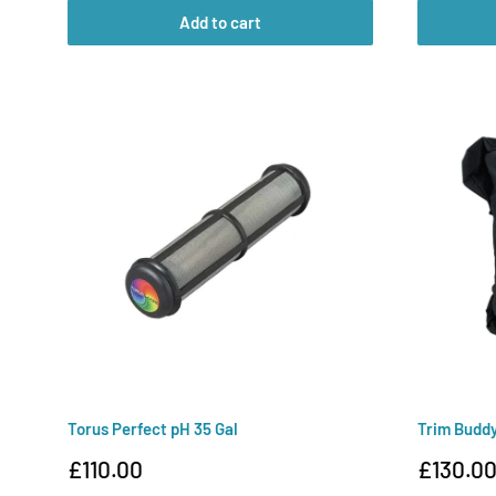
Add to cart
Torus Perfect pH 35 Gal
Trim Budd
Sale
Sale
£110.00
£130.0
price
price