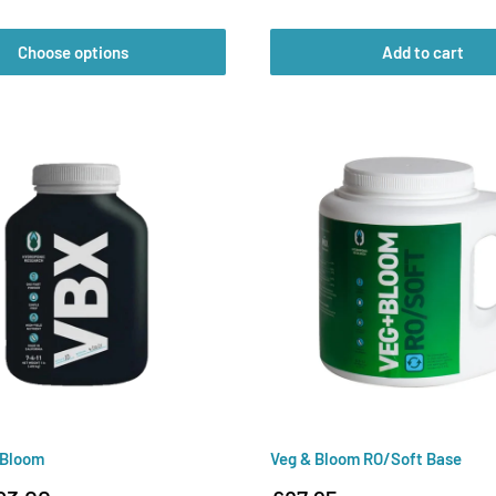
price
Choose options
Add to cart
 Bloom
Veg & Bloom RO/Soft Base