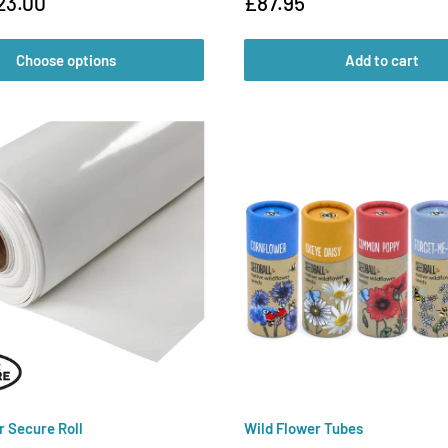
Sale
23.00
£87.95
price
Choose options
Add to cart
r Secure Roll
Wild Flower Tubes