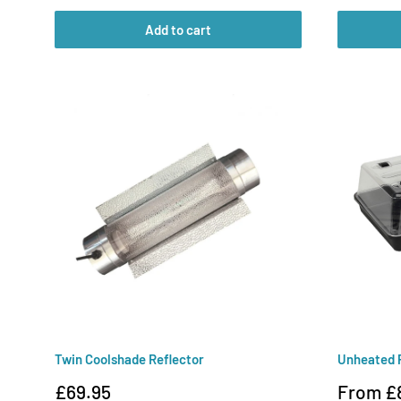
Add to cart
Twin Coolshade Reflector
Unheated 
Sale
Sale
£69.95
From £