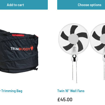
Add to cart
Choose options
y Trimming Bag
Twin 16" Wall Fans
Sale
0
£45.00
price