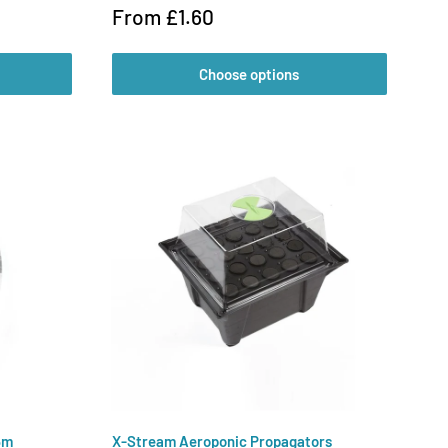
Sale
From £1.60
price
Choose options
5m
X-Stream Aeroponic Propagators