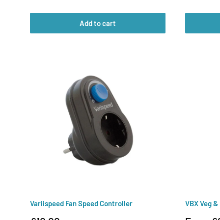
price
price
Add to cart
Variispeed Fan Speed Controller
VBX Veg &