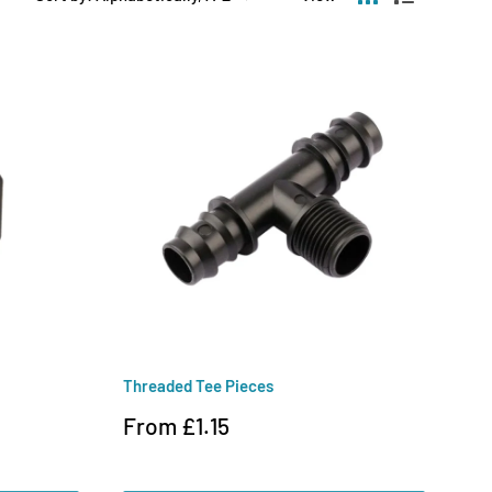
Threaded Tee Pieces
Sale
From £1.15
price