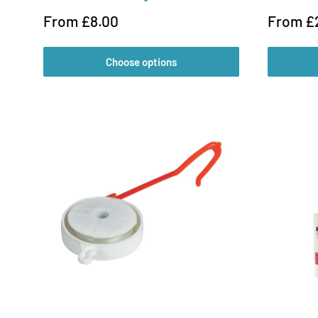
Sale
Sale
From £8.00
From £
price
price
Choose options