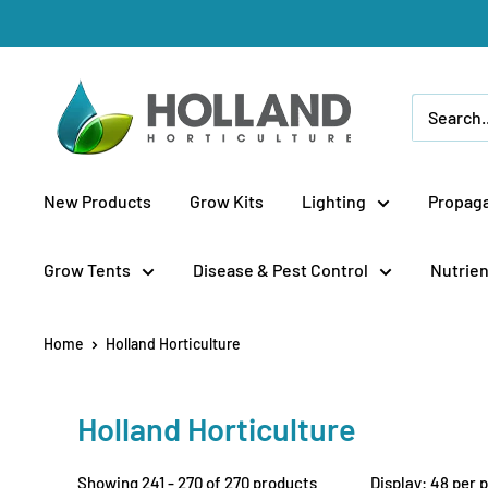
Skip
to
content
Holland
Horticulture
New Products
Grow Kits
Lighting
Propaga
Grow Tents
Disease & Pest Control
Nutrien
Home
Holland Horticulture
Holland Horticulture
Showing 241 - 270 of 270 products
Display: 48 per 