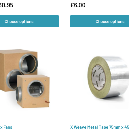
Sale
30.95
£6.00
price
Choose options
Choose options
x Fans
X Weave Metal Tape 75mm x 4