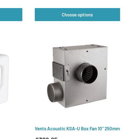
price
Choose options
Vents Acoustic KSA-U Box Fan 10" 250mm