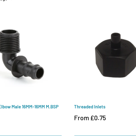
Elbow Male 16MM-16MM M.BSP
Threaded Inlets
Sale
From £0.75
price