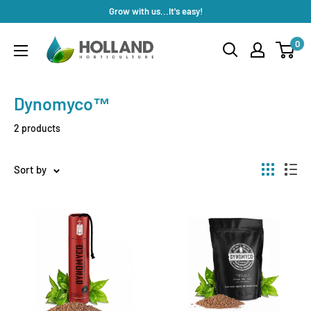
Skip
Grow with us...It's easy!
to
Holland
0
content
Horticulture
Dynomyco™
2 products
Sort by