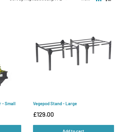
 - Small
Vegepod Stand - Large
Sale
£129.00
price
Add to cart