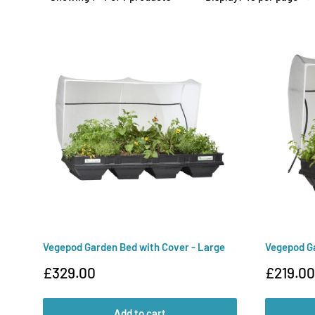
Vegepod Garden Bed with Cover - Large
Vegepod Ga
Sale
Sale
£329.00
£219.00
price
price
Add to cart