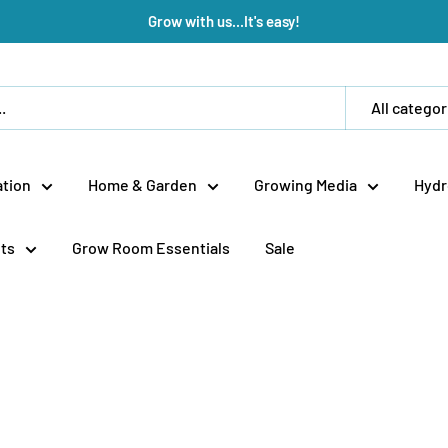
Grow with us...It's easy!
All categor
tion
Home & Garden
Growing Media
Hydr
ts
Grow Room Essentials
Sale