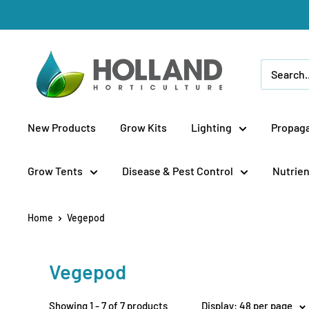
Skip
to
content
Holland
Horticulture
New Products
Grow Kits
Lighting
Propaga
Grow Tents
Disease & Pest Control
Nutrien
Home
Vegepod
Vegepod
Showing 1 - 7 of 7 products
Display: 48 per page