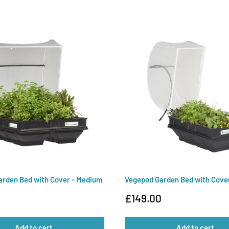
rden Bed with Cover - Medium
Vegepod Garden Bed with Cover
Sale
£149.00
price
Add to cart
Add to cart