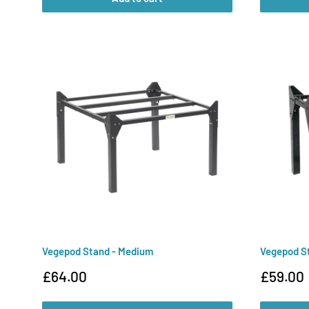
Vegepod Stand - Medium
Vegepod St
Sale
Sale
£64.00
£59.00
price
price