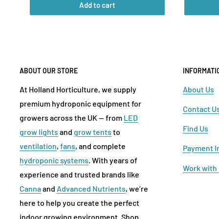
Add to cart
ABOUT OUR STORE
INFORMATI
At Holland Horticulture, we supply
About Us
premium hydroponic equipment for
Contact U
growers across the UK — from
LED
Find Us
grow lights
and
grow tents
to
ventilation
,
fans
, and complete
Payment I
hydroponic systems
. With years of
Work with
experience and trusted brands like
Canna
and
Advanced Nutrients
, we’re
here to help you create the perfect
indoor growing environment. Shop