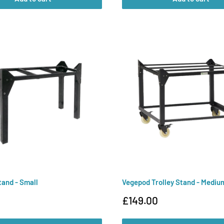
and - Small
Vegepod Trolley Stand - Mediu
Sale
£149.00
price