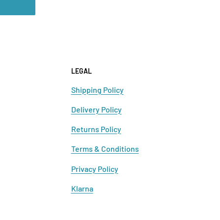
LEGAL
Shipping Policy
Delivery Policy
Returns Policy
Terms & Conditions
Privacy Policy
Klarna