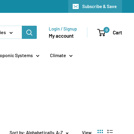
Subscribe & Save
Login / Signup
0
Cart
ies
My account
oponic Systems
Climate
Sort by: Alphabetically, A-Z
View