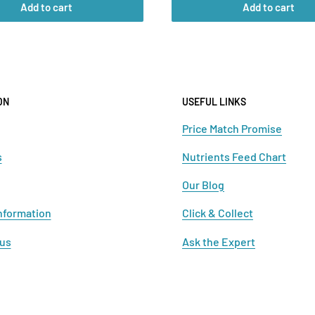
Add to cart
Add to cart
ON
USEFUL LINKS
Price Match Promise
s
Nutrients Feed Chart
Our Blog
nformation
Click & Collect
 us
Ask the Expert