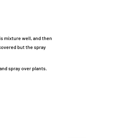
is mixture well, and then
 covered but the spray
and spray over plants.