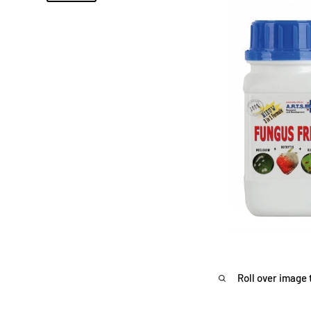
Roll over image 