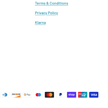
Terms & Conditions
Privacy Policy
Klarna