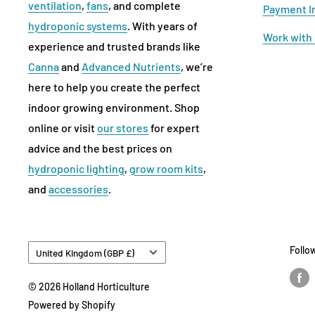
ventilation
,
fans
, and complete
Payment I
hydroponic systems
. With years of
Work with
experience and trusted brands like
Canna
and
Advanced Nutrients
, we’re
here to help you create the perfect
indoor growing environment. Shop
online or visit
our stores
for expert
advice and the best prices on
hydroponic lighting
,
grow room kits
,
and
accessories
.
Country/region
Follo
United Kingdom (GBP £)
© 2026 Holland Horticulture
Powered by Shopify