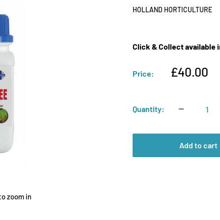
HOLLAND HORTICULTURE
Click & Collect available
Sale
£40.00
Price:
price
Quantity:
Add to cart
to zoom in