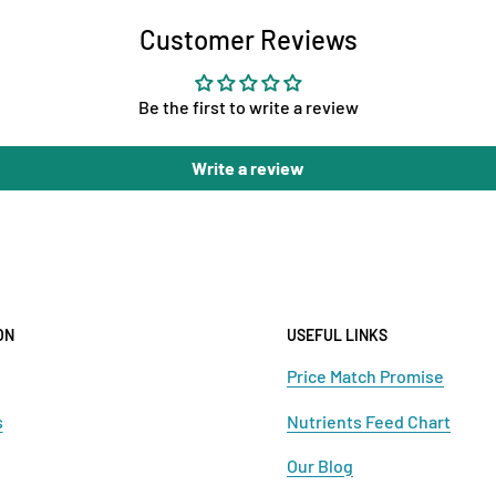
Customer Reviews
Be the first to write a review
Write a review
ON
USEFUL LINKS
Price Match Promise
s
Nutrients Feed Chart
Our Blog