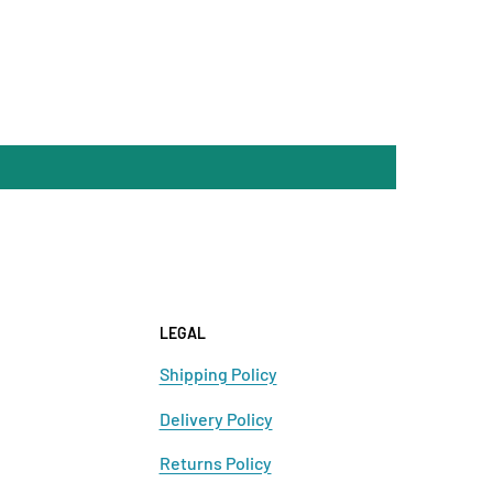
LEGAL
Shipping Policy
Delivery Policy
Returns Policy