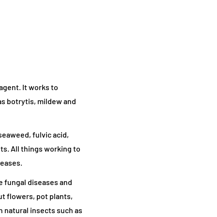
agent. It works to
s botrytis, mildew and
seaweed, fulvic acid,
ts. All things working to
seases.
e fungal diseases and
t flowers, pot plants,
n natural insects such as