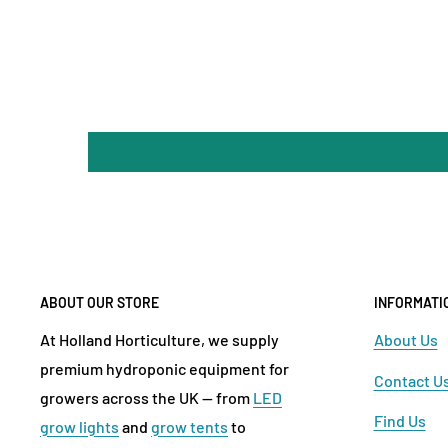
ABOUT OUR STORE
INFORMATI
At Holland Horticulture, we supply
About Us
premium hydroponic equipment for
Contact U
growers across the UK — from
LED
Find Us
grow lights
and
grow tents
to