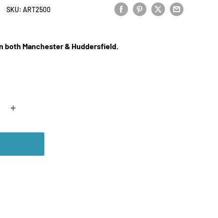
SKU:
ART2500
 in both Manchester & Huddersfield.