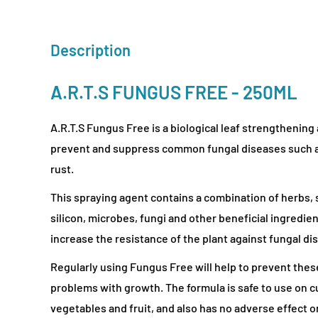
Description
A.R.T.S FUNGUS FREE - 250ML
A.R.T.S Fungus Free is a biological leaf strengthening 
prevent and suppress common fungal diseases such a
rust.
This spraying agent contains a combination of herbs, 
silicon, microbes, fungi and other beneficial ingredien
increase the resistance of the plant against fungal di
Regularly using Fungus Free will help to prevent thes
problems with growth. The formula is safe to use on cu
vegetables and fruit, and also has no adverse effect o