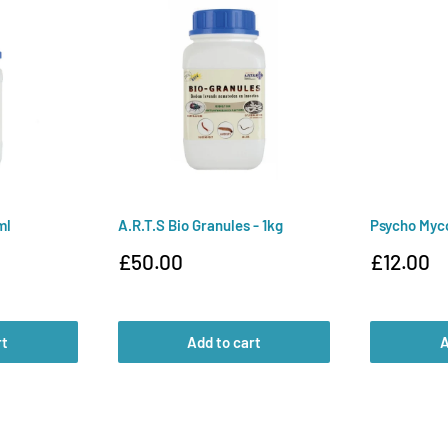
ml
A.R.T.S Bio Granules - 1kg
Psycho Myc
Sale
Sale
£50.00
£12.00
price
price
rt
Add to cart
A