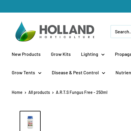
Skip
to
content
Holland
Horticulture
New Products
Grow Kits
Lighting
Propaga
Grow Tents
Disease & Pest Control
Nutrien
Home
All products
A.R.T.S Fungus Free - 250ml