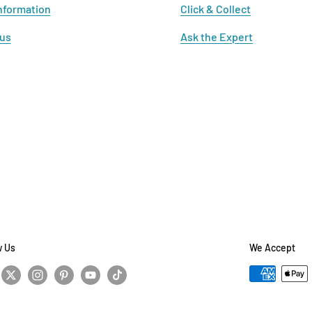
nformation
Click & Collect
 us
Ask the Expert
w Us
We Accept