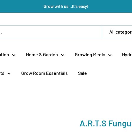
Grow with us...It's easy!
All categor
tion
Home & Garden
Growing Media
Hydr
ts
Grow Room Essentials
Sale
A.R.T.S Fungu