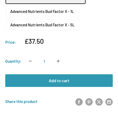
Advanced Nutrients Bud Factor X - 1L
Advanced Nutrients Bud Factor X - 5L
Sale
£37.50
Price:
price
Quantity:
Add to cart
Share this product