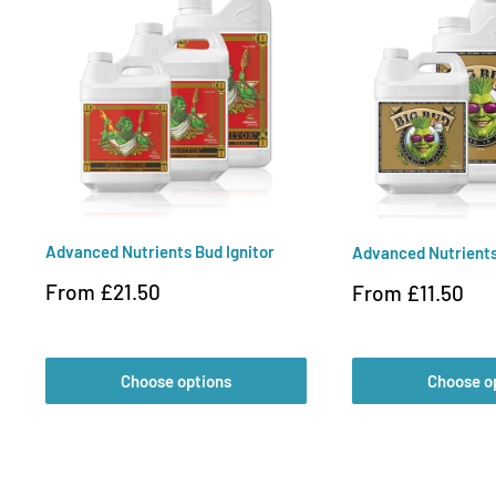
Advanced Nutrients Bud Ignitor
Advanced Nutrients
Sale
From £21.50
Sale
From £11.50
price
price
Choose options
Choose o