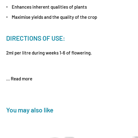
Enhances inherent qualities of plants
Maximise yields and the quality of the crop
DIRECTIONS OF USE:
2ml per litre during weeks 1-6 of flowering.
...
Read more
You may also like