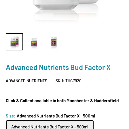
Advanced Nutrients Bud Factor X
ADVANCED NUTRIENTS
SKU:
THC7920
Click & Collect available in both Manchester & Huddersfield.
Size:
Advanced Nutrients Bud Factor X - 500ml
Advanced Nutrients Bud Factor X - 500ml