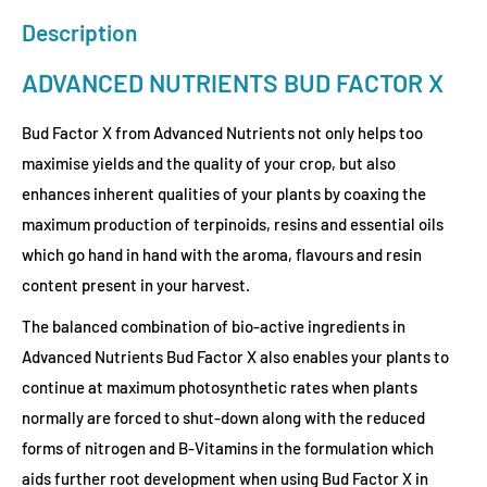
Description
ADVANCED NUTRIENTS BUD FACTOR X
Bud Factor X from Advanced Nutrients not only helps too
maximise yields and the quality of your crop, but also
enhances inherent qualities of your plants by coaxing the
maximum production of terpinoids, resins and essential oils
which go hand in hand with the aroma, flavours and resin
content present in your harvest.
The balanced combination of bio-active ingredients in
Advanced Nutrients Bud Factor X also enables your plants to
continue at maximum photosynthetic rates when plants
normally are forced to shut-down along with the reduced
forms of nitrogen and B-Vitamins in the formulation which
aids further root development when using Bud Factor X in