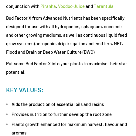
conjunction with
Piranha
,
Voodoo Juice
and
Tarantula
Bud Factor X from Advanced Nutrients has been specifically
designed for use with all hydroponics, sphagnum, coco coir
and other growing mediums, as well as continuous liquid feed
grow systems (aeroponic, drip irrigation and emitters, NFT,
Flood and Drain or Deep Water Culture (DWC).
Put some Bud Factor X into your plants to maximise their star
potential.
KEY VALUES:
Aids the production of essential oils and resins
Provides nutrition to further develop the root zone
Plants growth enhanced for maximum harvest, flavour and
aromas