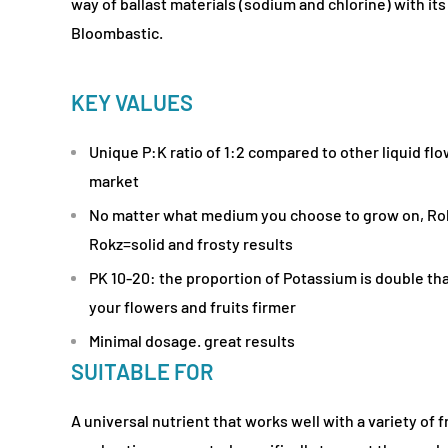
way of ballast materials (sodium and chlorine) with i
Bloombastic.
KEY VALUES
Unique P:K ratio of 1:2 compared to other liquid fl
market
No matter what medium you choose to grow on, Ro
Rokz=solid and frosty results
PK 10-20: the proportion of Potassium is double t
your flowers and fruits firmer
Minimal dosage. great results
SUITABLE FOR
A universal nutrient that works well with a variety of 