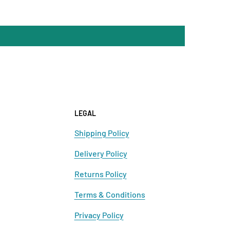
LEGAL
Shipping Policy
Delivery Policy
Returns Policy
Terms & Conditions
Privacy Policy