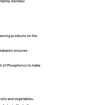
ts family member
owering products on the
kzbastic ensures
hat of Phosphorus to make
fruits and vegetables,