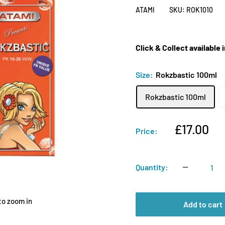
ATAMI
SKU:
ROK1010
Click & Collect available
Size:
Rokzbastic 100ml
Rokzbastic 100ml
Sale
£17.00
Price:
price
Quantity:
to zoom in
Add to cart