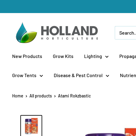
Skip
to
content
Holland
Horticulture
New Products
Grow Kits
Lighting
Propaga
Grow Tents
Disease & Pest Control
Nutrien
Home
All products
Atami Rokzbastic