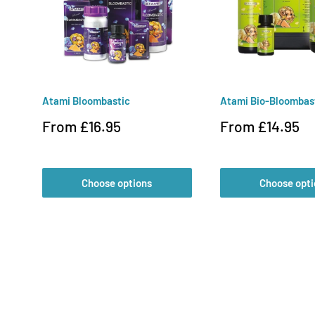
Atami Bloombastic
Atami Bio-Bloombas
Sale
Sale
From £16.95
From £14.95
price
price
Choose options
Choose opti