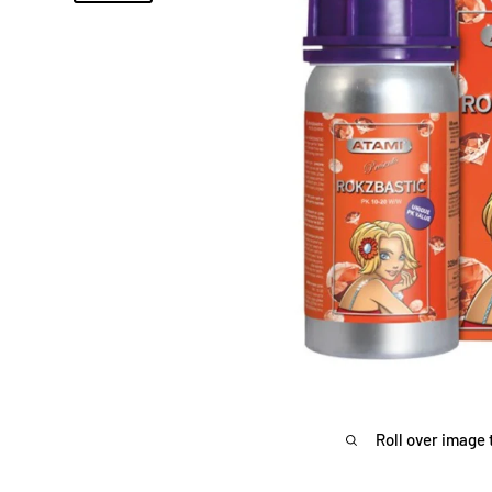
Roll over image 