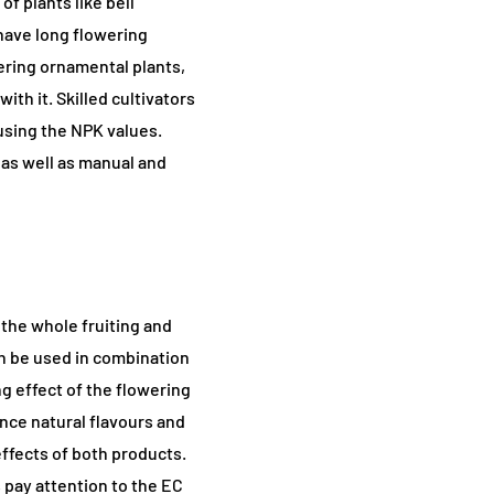
f plants like bell
 have long flowering
ring ornamental plants,
ith it. Skilled cultivators
using the NPK values.
, as well as manual and
 the whole fruiting and
an be used in combination
g effect of the flowering
ance natural flavours and
ffects of both products.
pay attention to the EC