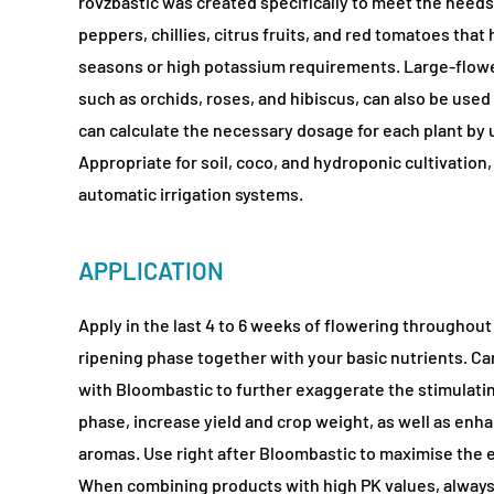
rovzbastic was created specifically to meet the needs o
peppers, chillies, citrus fruits, and red tomatoes that
seasons or high potassium requirements. Large-flowe
such as orchids, roses, and hibiscus, can also be used w
can calculate the necessary dosage for each plant by 
Appropriate for soil, coco, and hydroponic cultivation
automatic irrigation systems.
APPLICATION
Apply in the last 4 to 6 weeks of flowering throughout
ripening phase together with your basic nutrients. C
with Bloombastic to further exaggerate the stimulatin
phase, increase yield and crop weight, as well as enh
aromas. Use right after Bloombastic to maximise the e
When combining products with high PK values, always 