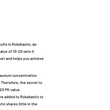
ults is Rokzbastic, an
alue of 10–20 sets it
rket and helps you achieve
otassium concentration
 Therefore, the secret to
–20 PK value.
re added to Rokzbastic to
c shares little in the