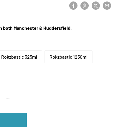
 in both Manchester & Huddersfield.
Rokzbastic 325ml
Rokzbastic 1250ml