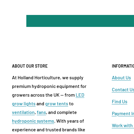
ABOUT OUR STORE
INFORMATI
At Holland Horticulture, we supply
About Us
premium hydroponic equipment for
Contact U
growers across the UK — from
LED
Find Us
grow lights
and
grow tents
to
ventilation
,
fans
, and complete
Payment I
hydroponic systems
. With years of
Work with
experience and trusted brands like