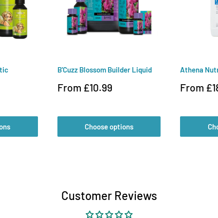
tic
B'Cuzz Blossom Builder Liquid
Athena Nut
Sale
Sale
From £10.99
From £1
price
price
ons
Choose options
Ch
Customer Reviews