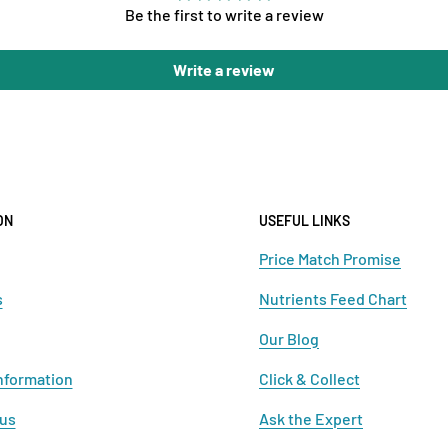
Be the first to write a review
Write a review
ON
USEFUL LINKS
Price Match Promise
s
Nutrients Feed Chart
Our Blog
nformation
Click & Collect
 us
Ask the Expert