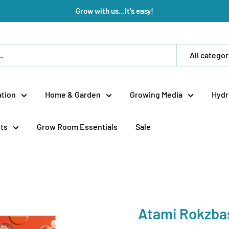
Grow with us...It's easy!
All categor
tion
Home & Garden
Growing Media
Hydr
ts
Grow Room Essentials
Sale
Atami Rokzba