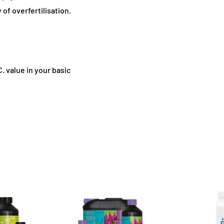
 of overfertilisation.
C. value in your basic