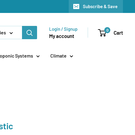
Subscribe & Save
Login / Signup
0
Cart
ies
My account
oponic Systems
Climate
stic