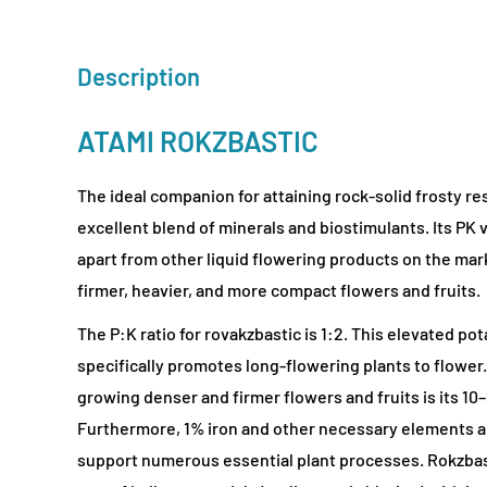
Description
ATAMI ROKZBASTIC
The ideal companion for attaining rock-solid frosty res
excellent blend of minerals and biostimulants. Its PK v
apart from other liquid flowering products on the ma
firmer, heavier, and more compact flowers and fruits.
The P:K ratio for rovakzbastic is 1:2. This elevated p
specifically promotes long-flowering plants to flower.
growing denser and firmer flowers and fruits is its 10
Furthermore, 1% iron and other necessary elements a
support numerous essential plant processes. Rokzbasti