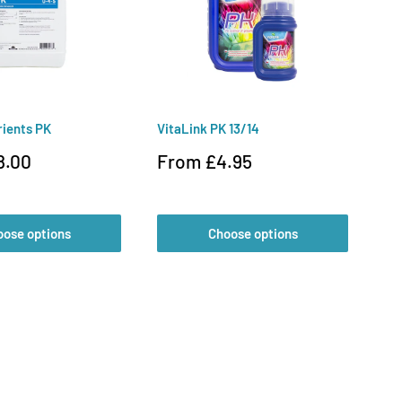
rients PK
VitaLink PK 13/14
Ve
Sale
Sa
8.00
From £4.95
£
price
pr
oose options
Choose options