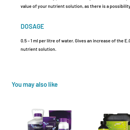
value of your nutrient solution, as there is a possibility
DOSAGE
0.5 – 1 ml per litre of water. Gives an increase of the E.
nutrient solution.
You may also like