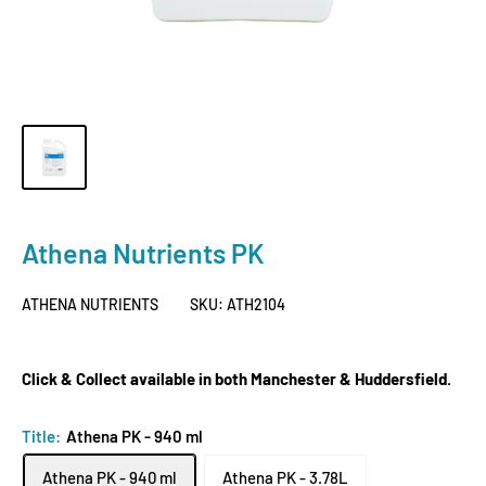
Athena Nutrients PK
ATHENA NUTRIENTS
SKU:
ATH2104
Click & Collect available in both Manchester & Huddersfield.
Title:
Athena PK - 940 ml
Athena PK - 940 ml
Athena PK - 3.78L