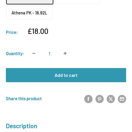
Athena PK - 18.92L
Sale
£18.00
Price:
price
Quantity:
Add to cart
Share this product
Description