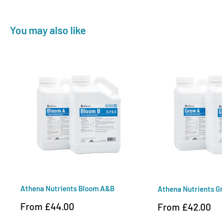
You may also like
Athena Nutrients Bloom A&B
Athena Nutrients 
Sale
From £44.00
Sale
From £42.00
price
price