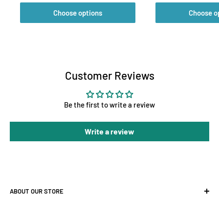
Choose options
Choose o
Customer Reviews
Be the first to write a review
Write a review
ABOUT OUR STORE
At Holland Horticulture, we supply premium hydroponic