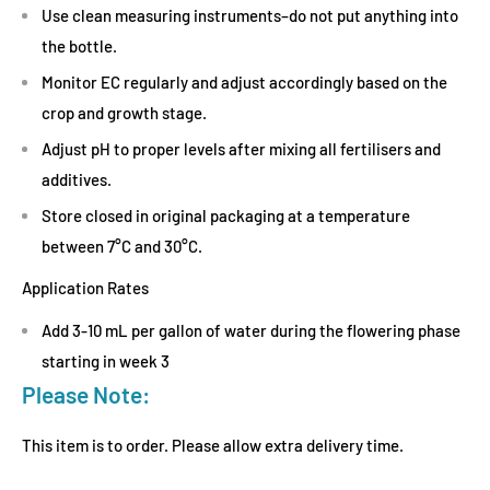
Use clean measuring instruments–do not put anything into
the bottle.
Monitor EC regularly and adjust accordingly based on the
crop and growth stage.
Adjust pH to proper levels after mixing all fertilisers and
additives.
Store closed in original packaging at a temperature
between 7°C and 30°C.
Application Rates
Add 3-10 mL per gallon of water during the flowering phase
starting in week 3
Please Note:
This item is to order. Please allow extra delivery time.