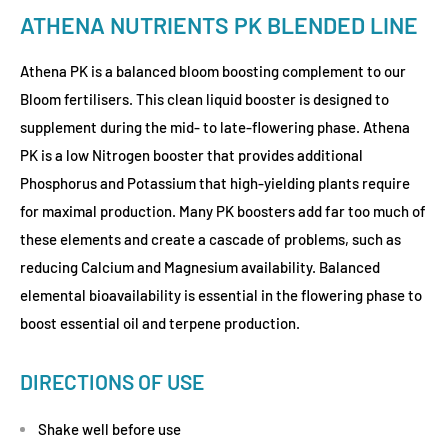
ATHENA NUTRIENTS PK BLENDED LINE
Athena PK is a balanced bloom boosting complement to our
Bloom fertilisers. This clean liquid booster is designed to
supplement during the mid- to late-flowering phase. Athena
PK is a low Nitrogen booster that provides additional
Phosphorus and Potassium that high-yielding plants require
for maximal production. Many PK boosters add far too much of
these elements and create a cascade of problems, such as
reducing Calcium and Magnesium availability. Balanced
elemental bioavailability is essential in the flowering phase to
boost essential oil and terpene production.
DIRECTIONS OF USE
Shake well before use