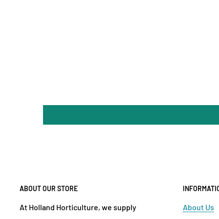
ABOUT OUR STORE
INFORMATI
At Holland Horticulture, we supply
About Us