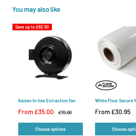
You may also like
Save up to
£62.50
Kaizen In-line Extraction Fan
White Floor Secure R
Sale
Sale
From £35.00
From £30.95
Regular
£70.00
price
price
price
Choose options
Choose opti