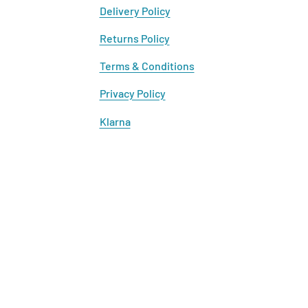
Delivery Policy
Returns Policy
Terms & Conditions
Privacy Policy
Klarna