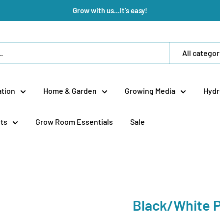
Grow with us...It's easy!
All categor
tion
Home & Garden
Growing Media
Hydr
ts
Grow Room Essentials
Sale
Black/White P