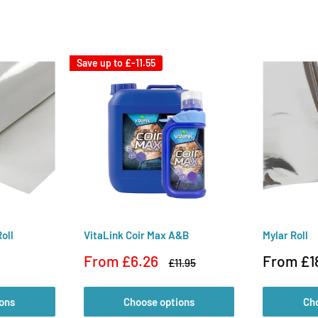
Save up to
£-11.55
oll
VitaLink Coir Max A&B
Mylar Roll
Sale
Sale
From £6.26
From £1
Regular
£11.95
price
price
price
ons
Choose options
Ch