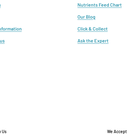
s
Nutrients Feed Chart
Our Blog
nformation
Click & Collect
 us
Ask the Expert
w Us
We Accept