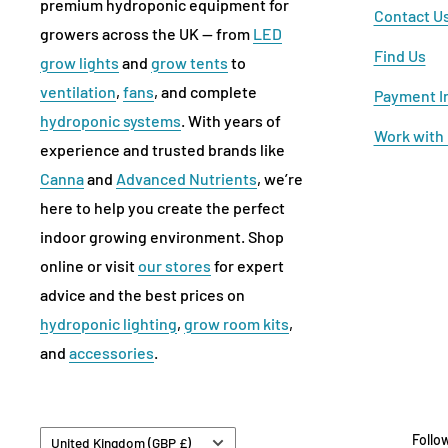
premium hydroponic equipment for
Contact U
growers across the UK — from
LED
Find Us
grow lights
and
grow tents
to
ventilation
,
fans
, and complete
Payment I
hydroponic systems
. With years of
Work with
experience and trusted brands like
Canna
and
Advanced Nutrients
, we’re
here to help you create the perfect
indoor growing environment. Shop
online or visit
our stores
for expert
advice and the best prices on
hydroponic lighting
,
grow room kits
,
and
accessories
.
Country/region
Follo
United Kingdom (GBP £)