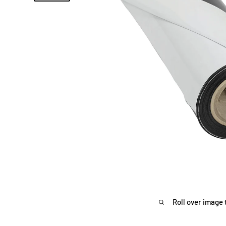
Roll over image 