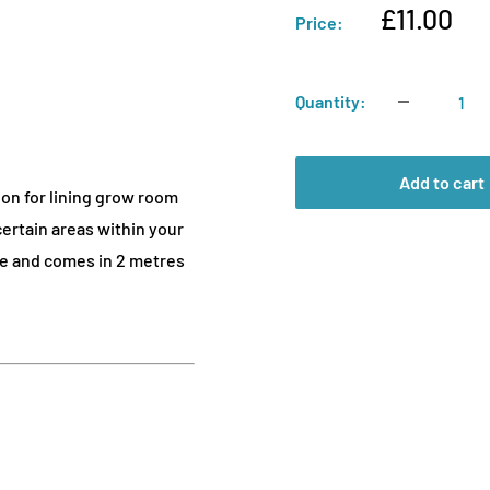
Sale
£11.00
Price:
price
Quantity:
Add to cart
ion for lining grow room
 certain areas within your
ide and comes in 2 metres