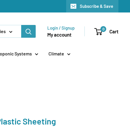
Subscribe & Save
Login / Signup
0
Cart
ies
My account
oponic Systems
Climate
lastic Sheeting