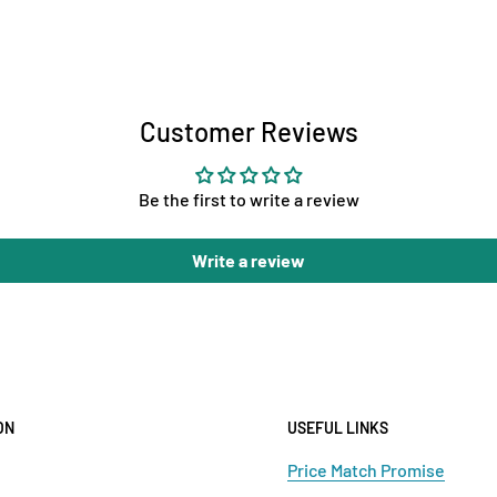
Customer Reviews
Be the first to write a review
Write a review
ON
USEFUL LINKS
Price Match Promise