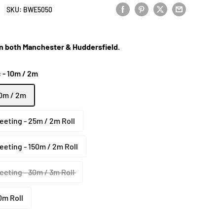
SKU:
BWE5050
 in both Manchester & Huddersfield.
 - 10m / 2m
10m / 2m
eeting - 25m / 2m Roll
eeting - 150m / 2m Roll
eeting - 30m / 3m Roll
0m Roll