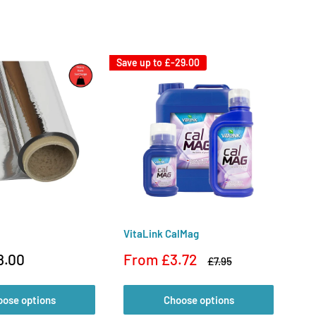
Save up to
£-29.00
VitaLink CalMag
Di
Sale
Sa
8.00
From £3.72
F
Regular
£7.95
price
price
pr
oose options
Choose options