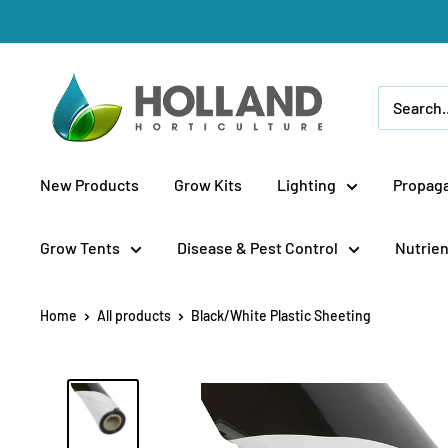
Skip
to
content
Holland
Horticulture
New Products
Grow Kits
Lighting
Propaga
Grow Tents
Disease & Pest Control
Nutrien
Home
All products
Black/White Plastic Sheeting