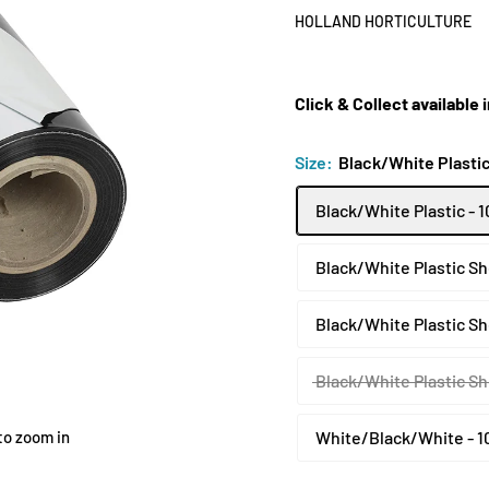
HOLLAND HORTICULTURE
Click & Collect available
Size:
Black/White Plastic
Black/White Plastic - 
Black/White Plastic Sh
Black/White Plastic Sh
Black/White Plastic Sh
to zoom in
White/Black/White - 1