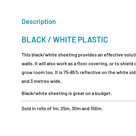
Description
BLACK / WHITE PLASTIC
This black/white sheeting provides an effective solut
walls. It will also work as a floor covering, or to shield
grow room too. It is 75-85% reflective on the white s
and 3 metres wide.
Black/white sheeting is great on a budget.
Sold in rolls of 1m, 25m, 30m and 150m.