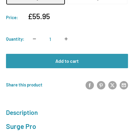
Sale
£55.95
Price:
price
Quantity:
Add to cart
Share this product
Description
Surge Pro