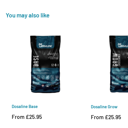
You may also like
Dosaline Base
Dosaline Grow
Sale
From £25.95
Sale
From £25.95
price
price