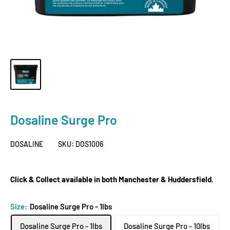
Dosaline Surge Pro
DOSALINE
SKU:
DOS1006
Click & Collect available in both Manchester & Huddersfield.
Size:
Dosaline Surge Pro - 1lbs
Dosaline Surge Pro - 1lbs
Dosaline Surge Pro - 10lbs