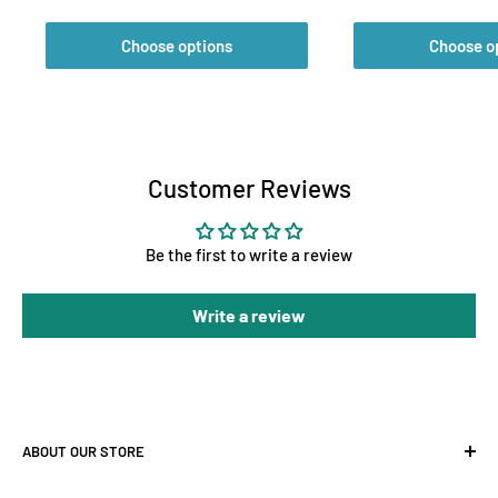
Choose options
Choose o
Customer Reviews
Be the first to write a review
Write a review
ABOUT OUR STORE
At Holland Horticulture, we supply premium hydroponic