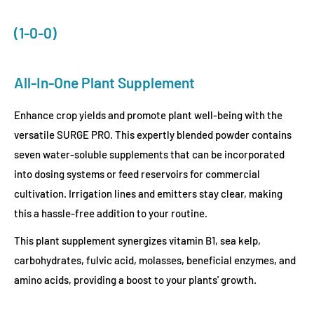
(1-0-0)
All-In-One Plant Supplement
Enhance crop yields and promote plant well-being with the
versatile SURGE PRO. This expertly blended powder contains
seven water-soluble supplements that can be incorporated
into dosing systems or feed reservoirs for commercial
cultivation. Irrigation lines and emitters stay clear, making
this a hassle-free addition to your routine.
This plant supplement synergizes vitamin B1, sea kelp,
carbohydrates, fulvic acid, molasses, beneficial enzymes, and
amino acids, providing a boost to your plants' growth.