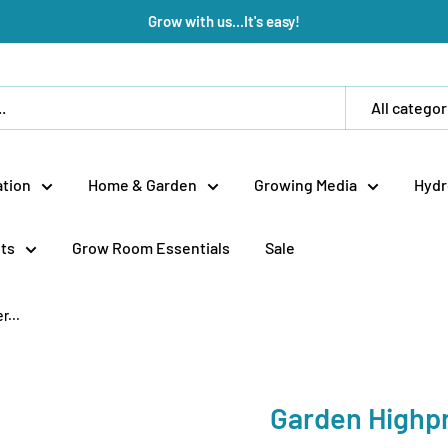
Grow with us...It's easy!
All categor
tion
Home & Garden
Growing Media
Hydr
ts
Grow Room Essentials
Sale
...
Garden Highp