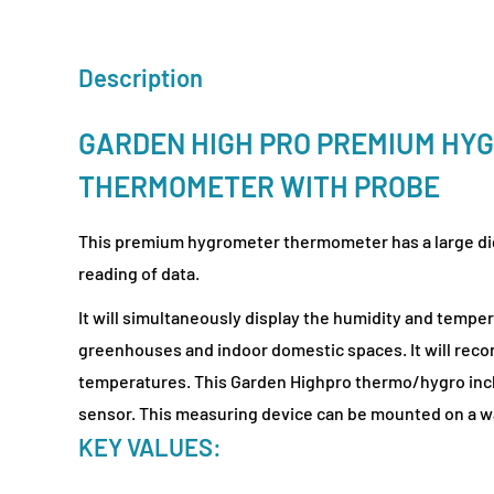
Description
GARDEN HIGH PRO PREMIUM HY
THERMOMETER WITH PROBE
This premium hygrometer thermometer has a large digi
reading of data.
It will simultaneously display the humidity and temper
greenhouses and indoor domestic spaces. It will reco
temperatures. This Garden Highpro thermo/hygro incl
sensor. This measuring device can be mounted on a wa
KEY VALUES: