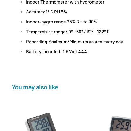
Indoor Thermometer with hygrometer
Accuracy 1º C RH 5%
Indoor-hygro range 25% RH to 90%
Temperature range: 0º - 50º / 32º - 122º F
Recording Maximum/Minimum values every day
Battery Included: 1.5 Volt AAA
You may also like