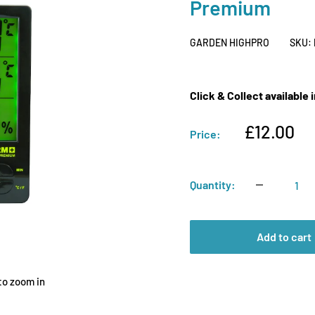
Premium
GARDEN HIGHPRO
SKU:
Click & Collect available
Sale
£12.00
Price:
price
Quantity:
Add to cart
to zoom in