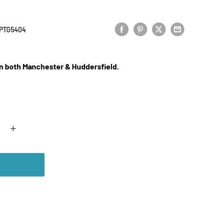
PTG5404
 in both Manchester & Huddersfield.