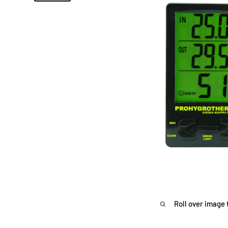
Roll over image 