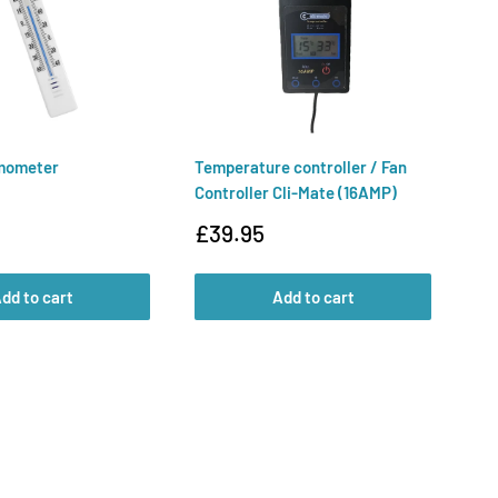
mometer
Temperature controller / Fan
Ai
Controller Cli-Mate (16AMP)
Te
Sale
Sa
£39.95
£
price
pr
dd to cart
Add to cart