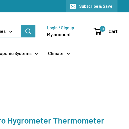
Subscribe & Save
Login / Signup
0
Cart
ies
My account
oponic Systems
Climate
ro Hygrometer Thermometer