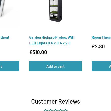
ithout
Garden Highpro Probox With
Room Ther
LED Lights 0.6 x 0.4 x 2.0
Sale
£2.80
price
Sale
£310.00
price
rt
Add to cart
A
Customer Reviews