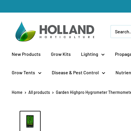
Skip
to
content
Holland
Horticulture
New Products
Grow Kits
Lighting
Propaga
Grow Tents
Disease & Pest Control
Nutrien
Home
All products
Garden Highpro Hygrometer Thermometer