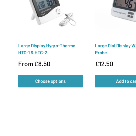
Large Display Hygro-Thermo
Large Dial Display W
HTC-1 & HTC-2
Probe
Sale
Sale
From £8.50
£12.50
price
price
Choose options
Add to ca