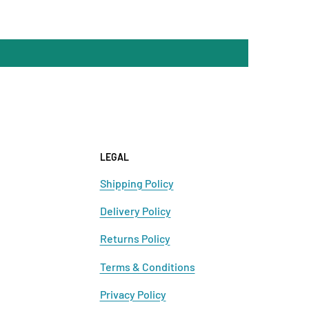
LEGAL
Shipping Policy
Delivery Policy
Returns Policy
Terms & Conditions
Privacy Policy