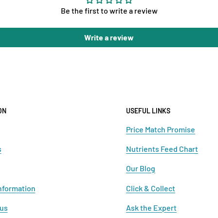
Be the first to write a review
Write a review
ON
USEFUL LINKS
Price Match Promise
s
Nutrients Feed Chart
Our Blog
nformation
Click & Collect
 us
Ask the Expert