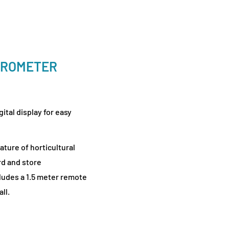
GROMETER
tal display for easy
ature of horticultural
rd and store
udes a 1.5 meter remote
ll.