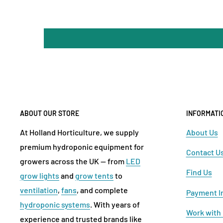
ABOUT OUR STORE
INFORMATI
At Holland Horticulture, we supply
About Us
premium hydroponic equipment for
Contact U
growers across the UK — from
LED
Find Us
grow lights
and
grow tents
to
ventilation
,
fans
, and complete
Payment I
hydroponic systems
. With years of
Work with
experience and trusted brands like