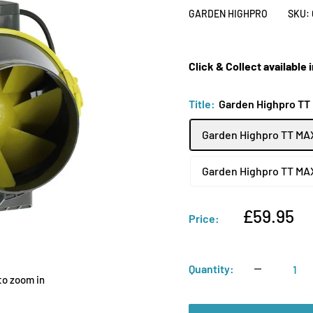
GARDEN HIGHPRO
SKU:
Click & Collect available
Title:
Garden Highpro TT
Garden Highpro TT MA
Garden Highpro TT MA
Sale
£59.95
Price:
price
Quantity:
to zoom in