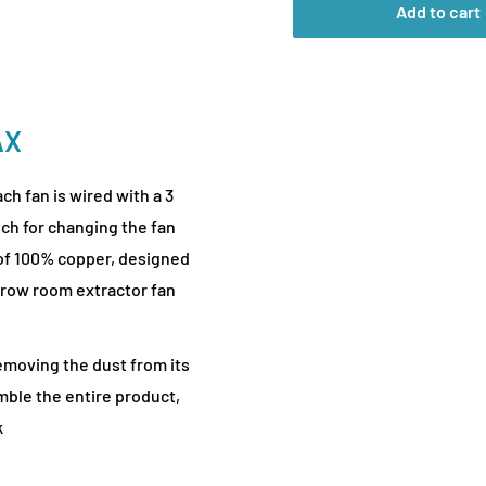
Add to cart
AX
h fan is wired with a 3
tch for changing the fan
of 100% copper, designed
 grow room extractor fan
emoving the dust from its
mble the entire product,
k