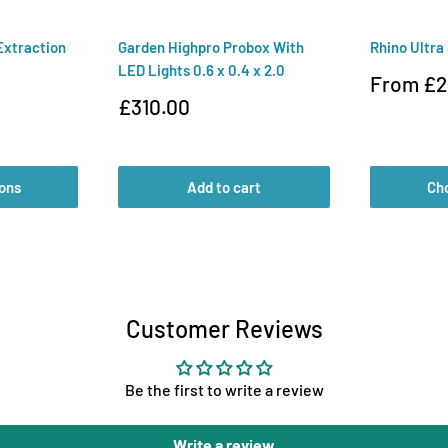
Extraction
Garden Highpro Probox With
Rhino Ultra
LED Lights 0.6 x 0.4 x 2.0
Sale
From £2
price
Sale
£310.00
price
ons
Add to cart
Ch
Customer Reviews
Be the first to write a review
Write a review