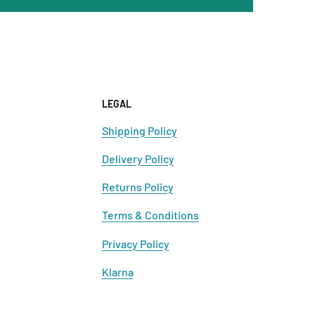
LEGAL
Shipping Policy
Delivery Policy
Returns Policy
Terms & Conditions
Privacy Policy
Klarna