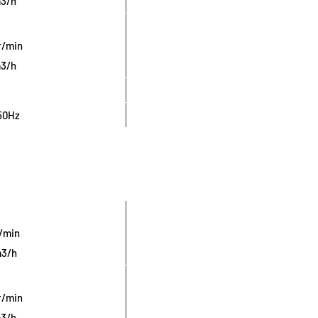
m3/h
r/min
m3/h
50Hz
r/min
m3/h
r/min
m3/h