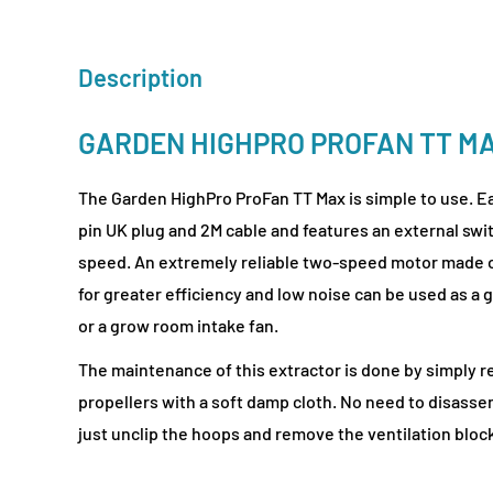
Description
GARDEN HIGHPRO PROFAN TT M
The Garden HighPro ProFan TT Max is simple to use. Eac
pin UK plug and 2M cable and features an external swi
speed. An extremely reliable two-speed motor made 
for greater efficiency and low noise can be used as a
or a grow room intake fan.
The maintenance of this extractor is done by simply r
propellers with a soft damp cloth. No need to disasse
just unclip the hoops and remove the ventilation bloc