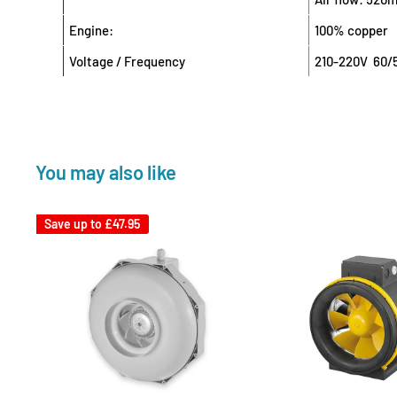
Engine:
100% copper
Voltage / Frequency
210-220V 60/
You may also like
Save up to
£47.95