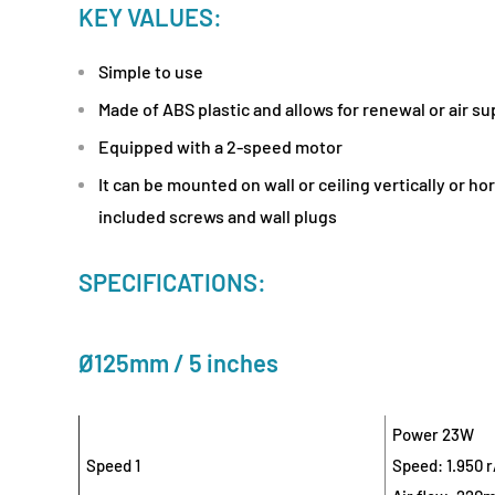
KEY VALUES:
Simple to use
Made of ABS plastic and allows for renewal or air s
Equipped with a 2-speed motor
It can be mounted on wall or ceiling vertically or ho
included screws and wall plugs
SPECIFICATIONS:
Ø125mm / 5 inches
Power 23W
Speed 1
Speed: 1.950 