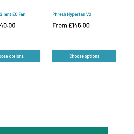
 Silent EC Fan
Phresh Hyperfan V2
Va
Sale
Sa
40.00
From £146.00
£
price
pr
oose options
Choose options