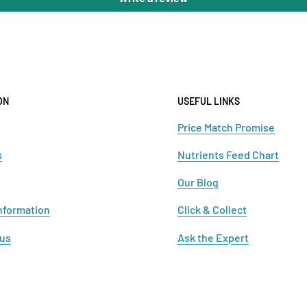
ON
USEFUL LINKS
Price Match Promise
s
Nutrients Feed Chart
Our Blog
nformation
Click & Collect
 us
Ask the Expert