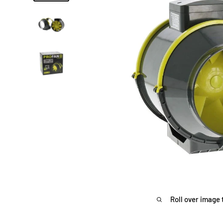
Roll over image 