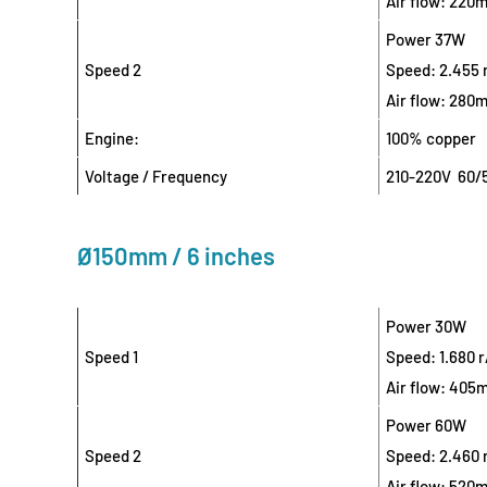
Air flow: 220
Power 37W
Speed 2
Speed: 2.455 
Air flow: 280
Engine:
100% copper
Voltage / Frequency
210-220V 60/
Ø150mm / 6 inches
Power 30W
Speed 1
Speed: 1.680 
Air flow: 405
Power 60W
Speed 2
Speed: 2.460 
Air flow: 520