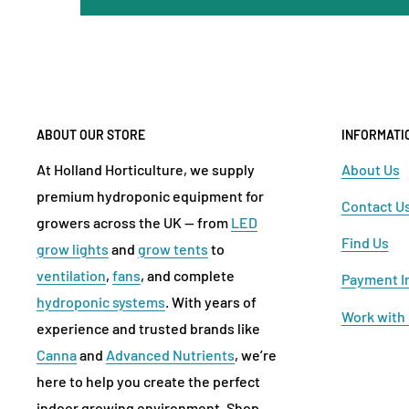
ABOUT OUR STORE
INFORMATI
At Holland Horticulture, we supply
About Us
premium hydroponic equipment for
Contact U
growers across the UK — from
LED
Find Us
grow lights
and
grow tents
to
ventilation
,
fans
, and complete
Payment I
hydroponic systems
. With years of
Work with
experience and trusted brands like
Canna
and
Advanced Nutrients
, we’re
here to help you create the perfect
indoor growing environment. Shop