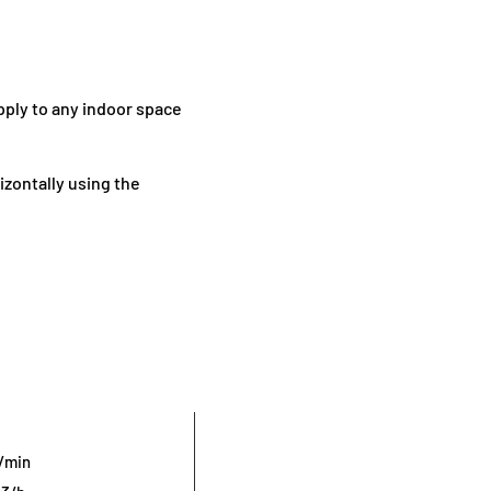
upply to any indoor space
rizontally using the
r/min