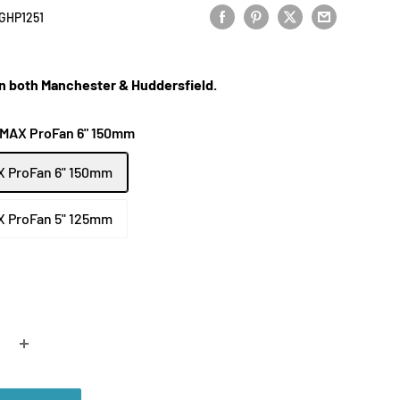
GHP1251
 in both Manchester & Huddersfield.
 MAX ProFan 6" 150mm
X ProFan 6" 150mm
X ProFan 5" 125mm