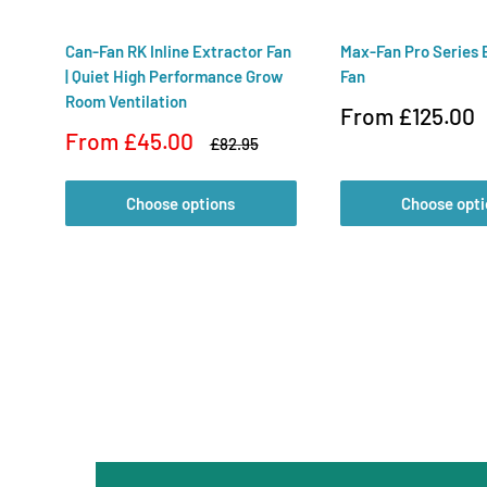
Can-Fan RK Inline Extractor Fan
Max-Fan Pro Series 
| Quiet High Performance Grow
Fan
Room Ventilation
Sale
From £125.00
price
Sale
From £45.00
Regular
£82.95
price
price
Choose options
Choose opti