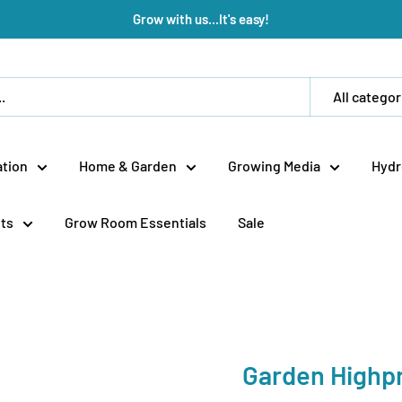
Grow with us...It's easy!
All categor
tion
Home & Garden
Growing Media
Hydr
ts
Grow Room Essentials
Sale
Garden Highp