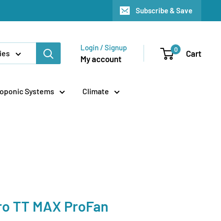
Subscribe & Save
Login / Signup
0
Cart
ies
My account
oponic Systems
Climate
ro TT MAX ProFan