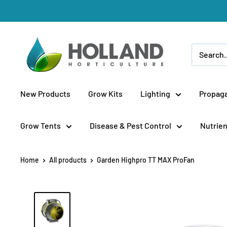
Skip
to
content
Holland
Horticulture
New Products
Grow Kits
Lighting
Propaga
Grow Tents
Disease & Pest Control
Nutrien
Home
All products
Garden Highpro TT MAX ProFan