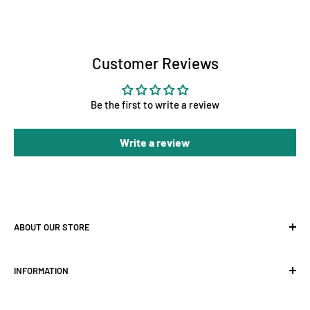
Customer Reviews
Be the first to write a review
Write a review
ABOUT OUR STORE
At Holland Horticulture, we supply premium hydroponic
INFORMATION
equipment for growers across the UK — from
LED grow
lights
and
grow tents
to
ventilation
,
fans
, and complete
About Us