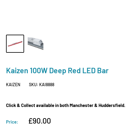
Kaizen 100W Deep Red LED Bar
KAIZEN
SKU:
KAI8888
Click & Collect available in both Manchester & Huddersfield.
Sale
£90.00
Price:
price