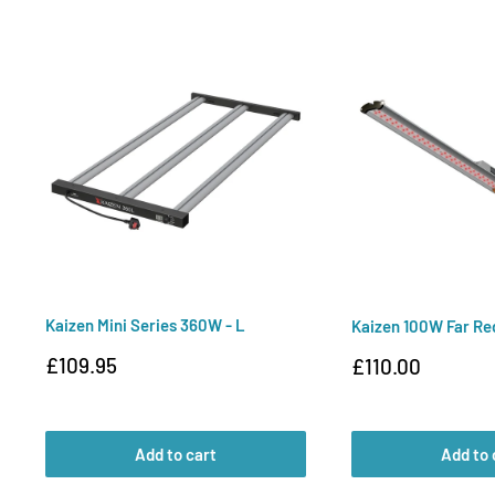
Kaizen Mini Series 360W - L
Kaizen 100W Far Re
Sale
£109.95
Sale
£110.00
price
price
Add to cart
Add to 