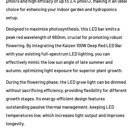
µmol/s and high efficacy of up to 2.4 µmol/J, making it an ideal
choice for enhancing your indoor garden and hydroponics
setup.
Designed to maximize photosynthesis, this LED bar emits a
peak red wavelength of 660nm, crucial for promoting robust
flowering. By integrating the Kaizen 100W Deep Red LED Bar
with your existing full-spectrum LED lighting, you can
effectively mimic the low sun angle of late summer and
autumn, optimizing light exposure for superior plant growth.
During the flowering phase, the LED grow light can be dimmed
without sacrificing efficiency, providing flexibility for different
growth stages. Its energy-efficient design features
outstanding passive thermal management, keeping LED
temperatures low, which increases light output and improves
longevity.