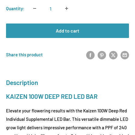
Quantity:
Add to cart
Share this product
Description
KAIZEN 100W DEEP RED LED BAR
Elevate your flowering results with the Kaizen 100W Deep Red
Individual Supplemental LED Bar. This versatile dimmable LED
grow light delivers impressive performance with a PPF of 240