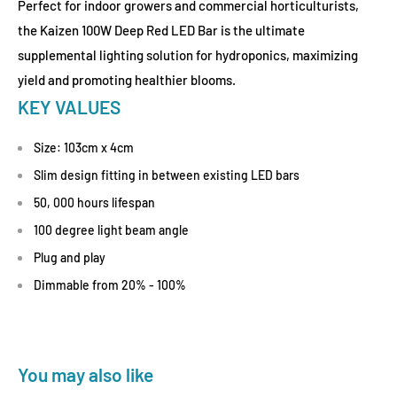
Perfect for indoor growers and commercial horticulturists,
the Kaizen 100W Deep Red LED Bar is the ultimate
supplemental lighting solution for hydroponics, maximizing
yield and promoting healthier blooms.
KEY VALUES
Size: 103cm x 4cm
Slim design fitting in between existing LED bars
50, 000 hours lifespan
100 degree light beam angle
Plug and play
Dimmable from 20% - 100%
You may also like