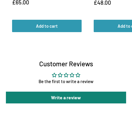
Sale
£65.00
Sale
£48.00
price
price
Add to cart
Add to 
Customer Reviews
Be the first to write a review
Write a review