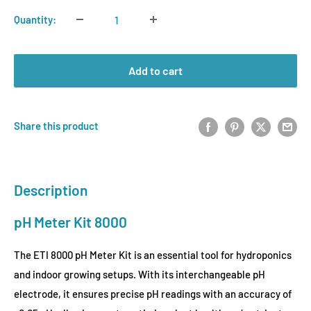
Quantity:
Add to cart
Share this product
Description
pH Meter Kit 8000
The ETI 8000 pH Meter Kit is an essential tool for hydroponics
and indoor growing setups. With its interchangeable pH
electrode, it ensures precise pH readings with an accuracy of