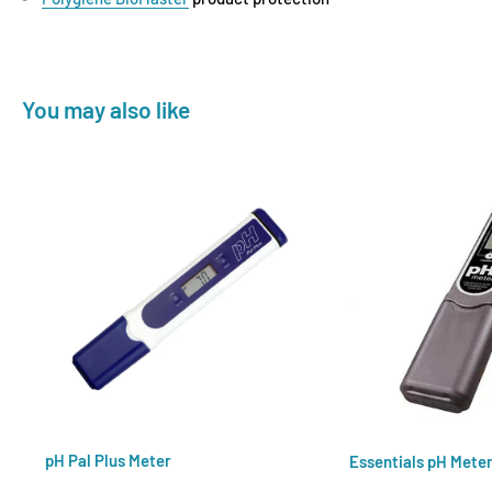
You may also like
pH Pal Plus Meter
Essentials pH Mete