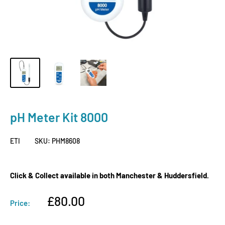
pH Meter Kit 8000
ETI
SKU:
PHM8608
Click & Collect available in both Manchester & Huddersfield.
Sale
£80.00
Price:
price