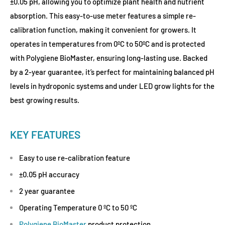
±0.05 pH, allowing you to optimize plant health and nutrient
absorption. This easy-to-use meter features a simple re-
calibration function, making it convenient for growers. It
operates in temperatures from 0ºC to 50ºC and is protected
with Polygiene BioMaster, ensuring long-lasting use. Backed
by a 2-year guarantee, it’s perfect for maintaining balanced pH
levels in hydroponic systems and under LED grow lights for the
best growing results.
KEY FEATURES
Easy to use re-calibration feature
±0.05 pH accuracy
2 year guarantee
Operating Temperature 0 ºC to 50 ºC
Polygiene BioMaster
product protection