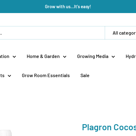
Grow with us...It's easy!
All categor
tion
Home & Garden
Growing Media
Hydr
ts
Grow Room Essentials
Sale
Plagron Coco