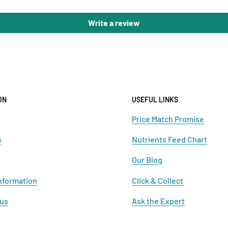
Write a review
ON
USEFUL LINKS
Price Match Promise
s
Nutrients Feed Chart
Our Blog
nformation
Click & Collect
 us
Ask the Expert