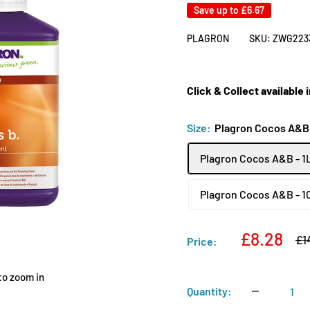
Save up to
£6.67
PLAGRON
SKU:
ZWG223
Click & Collect available
Size:
Plagron Cocos A&B 
Plagron Cocos A&B - 1
Plagron Cocos A&B - 1
Sale
£8.28
Re
£1
Price:
pri
price
to zoom in
Quantity: