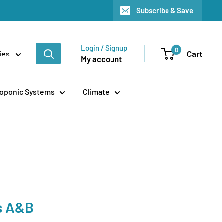
Subscribe & Save
Login / Signup
0
Cart
ies
My account
oponic Systems
Climate
s A&B