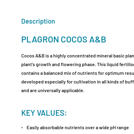
Description
PLAGRON COCOS A&B
Cocos A&B is a highly concentrated mineral basic plan
plant’s growth and flowering phase. This liquid fertilis
contains a balanced mix of nutrients for optimum res
developed especially for cultivation in all kinds of b
and are universally applicable.
KEY VALUES:
Easily absorbable nutrients over a wide pH range