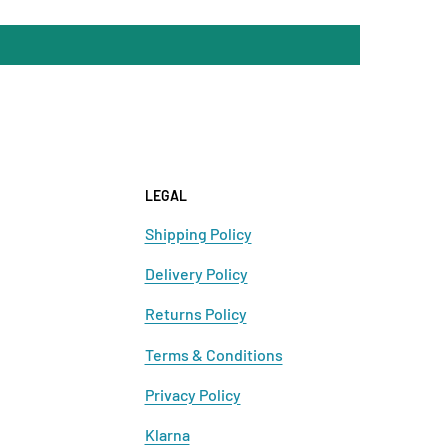
LEGAL
Shipping Policy
Delivery Policy
Returns Policy
Terms & Conditions
Privacy Policy
Klarna