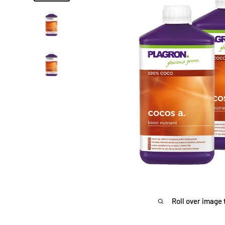
Roll over image 