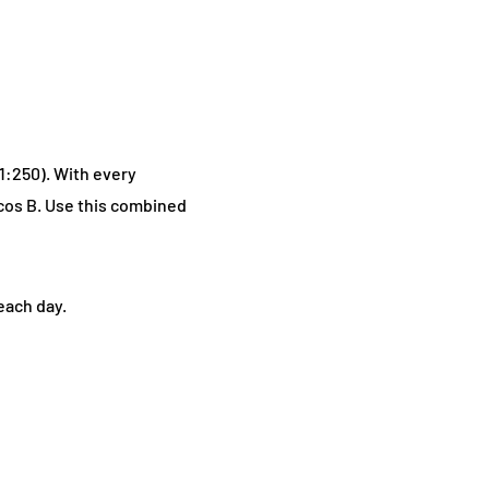
(1:250). With every
cos B. Use this combined
each day.