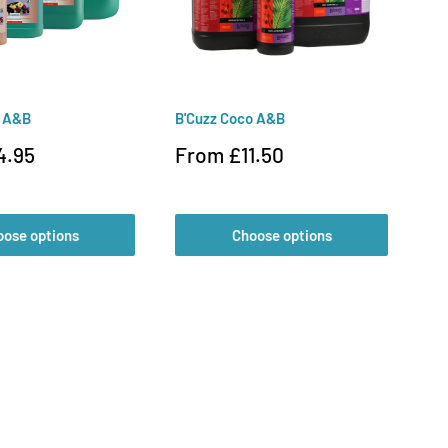
o A&B
B'Cuzz Coco A&B
CX
Sale
Sa
4.95
From £11.50
F
price
pr
oose options
Choose options