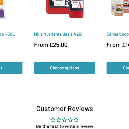
co - 50L
Mills Nutrients Basis A&B
Canna Coc
Sale
Sale
From £25.00
From £1
price
price
rt
Choose options
Ch
Customer Reviews
Be the first to write a review