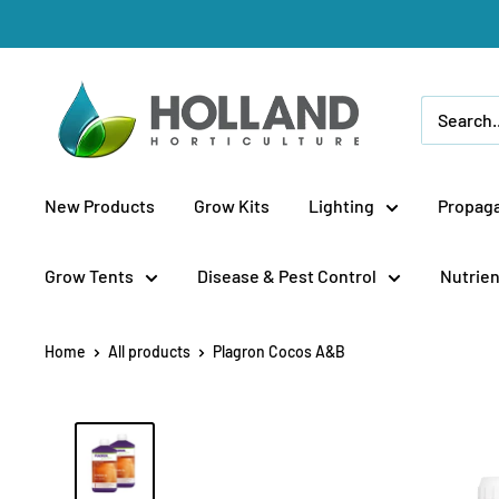
Skip
to
content
Holland
Horticulture
New Products
Grow Kits
Lighting
Propaga
Grow Tents
Disease & Pest Control
Nutrien
Home
All products
Plagron Cocos A&B