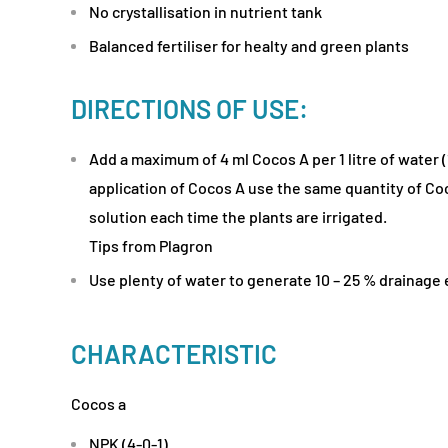
No crystallisation in nutrient tank
Balanced fertiliser for healty and green plants
DIRECTIONS OF USE:
Add a maximum of 4 ml Cocos A per 1 litre of water 
application of Cocos A use the same quantity of Co
solution each time the plants are irrigated.
Tips from Plagron
Use plenty of water to generate 10 – 25 % drainage 
CHARACTERISTIC
Cocos a
NPK (4-0-1)