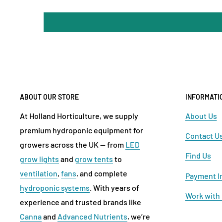
ABOUT OUR STORE
INFORMATI
At Holland Horticulture, we supply
About Us
premium hydroponic equipment for
Contact U
growers across the UK — from
LED
Find Us
grow lights
and
grow tents
to
ventilation
,
fans
, and complete
Payment I
hydroponic systems
. With years of
Work with
experience and trusted brands like
Canna
and
Advanced Nutrients
, we’re