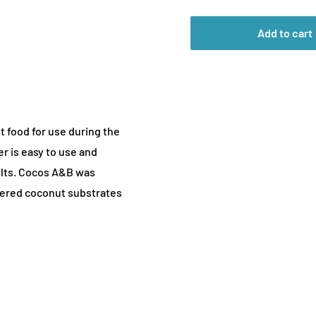
Add to cart
t food for use during the
er is easy to use and
ults. Cocos A&B was
uffered coconut substrates