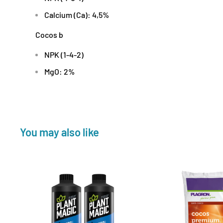
Calcium (Ca): 4,5%
Cocos b
NPK (1-4-2)
MgO: 2%
You may also like