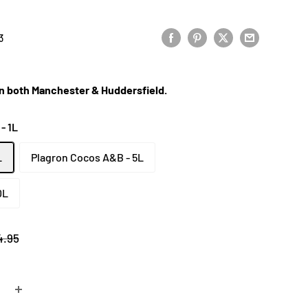
3
 in both Manchester & Huddersfield.
- 1L
L
Plagron Cocos A&B - 5L
0L
gular
4.95
ce