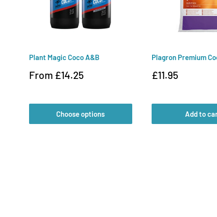
Plant Magic Coco A&B
Plagron Premium Co
Sale
Sale
From £14.25
£11.95
price
price
Choose options
Add to ca