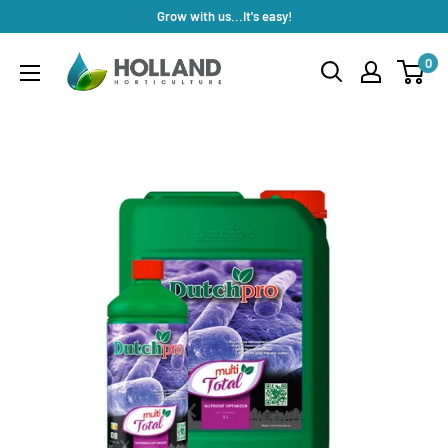
Skip
Grow with us...It's easy!
to
Holland
0
content
Horticulture