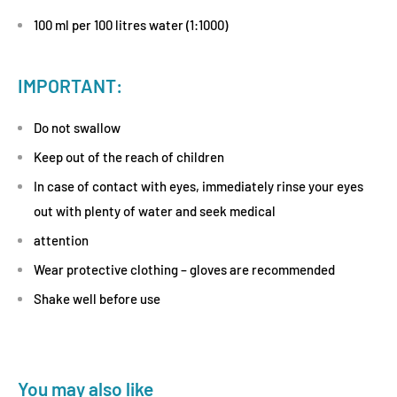
100 ml per 100 litres water (1:1000)
IMPORTANT:
Do not swallow
Keep out of the reach of children
In case of contact with eyes, immediately rinse your eyes
out with plenty of water and seek medical
attention
Wear protective clothing – gloves are recommended
Shake well before use
You may also like