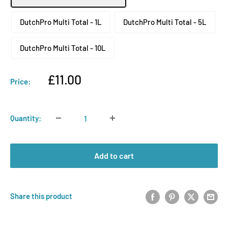
DutchPro Multi Total - 1L
DutchPro Multi Total - 5L
DutchPro Multi Total - 10L
Sale
£11.00
Price:
price
Quantity:
Add to cart
Share this product