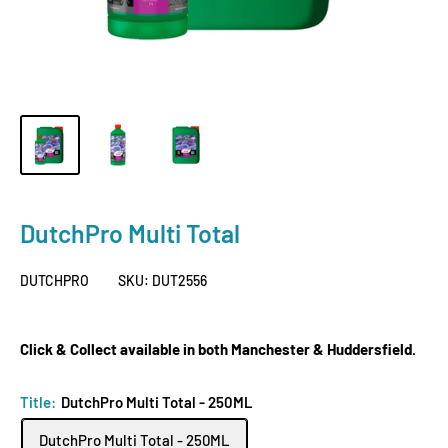
DutchPro Multi Total
DUTCHPRO
SKU:
DUT2556
Click & Collect available in both Manchester & Huddersfield.
Title:
DutchPro Multi Total - 250ML
DutchPro Multi Total - 250ML