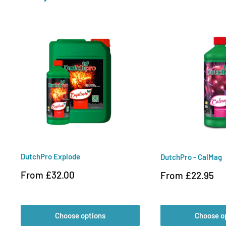
DutchPro Explode
DutchPro - CalMag
Sale
From £32.00
Sale
From £22.95
price
price
Choose options
Choose o