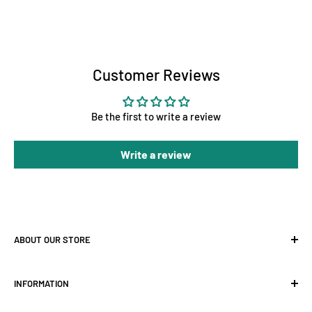
Customer Reviews
Be the first to write a review
Write a review
ABOUT OUR STORE
At Holland Horticulture, we supply premium hydroponic
INFORMATION
equipment for growers across the UK — from
LED grow
lights
and
grow tents
to
ventilation
,
fans
, and complete
About Us