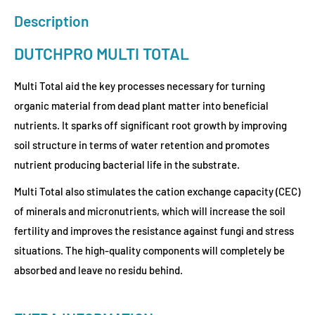
Description
DUTCHPRO MULTI TOTAL
Multi Total aid the key processes necessary for turning
organic material from dead plant matter into beneficial
nutrients. It sparks off significant root growth by improving
soil structure in terms of water retention and promotes
nutrient producing bacterial life in the substrate.
Multi Total also stimulates the cation exchange capacity (CEC)
of minerals and micronutrients, which will increase the soil
fertility and improves the resistance against fungi and stress
situations. The high-quality components will completely be
absorbed and leave no residu behind.