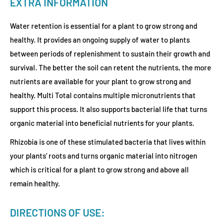
EXTRA INFORMATION
Water retention is essential for a plant to grow strong and
healthy. It provides an ongoing supply of water to plants
between periods of replenishment to sustain their growth and
survival. The better the soil can retent the nutrients, the more
nutrients are available for your plant to grow strong and
healthy. Multi Total contains multiple micronutrients that
support this process. It also supports bacterial life that turns
organic material into beneficial nutrients for your plants.
Rhizobia is one of these stimulated bacteria that lives within
your plants’ roots and turns organic material into nitrogen
which is critical for a plant to grow strong and above all
remain healthy.
DIRECTIONS OF USE: