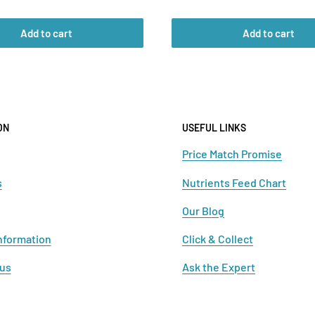
price
Add to cart
Add to cart
ON
USEFUL LINKS
Price Match Promise
s
Nutrients Feed Chart
Our Blog
nformation
Click & Collect
 us
Ask the Expert