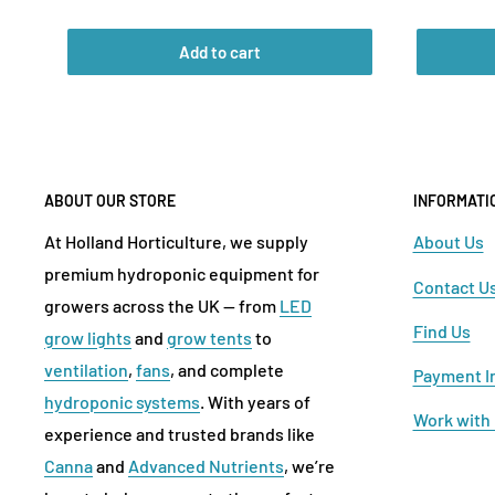
price
price
Add to cart
ABOUT OUR STORE
INFORMATI
At Holland Horticulture, we supply
About Us
premium hydroponic equipment for
Contact U
growers across the UK — from
LED
Find Us
grow lights
and
grow tents
to
ventilation
,
fans
, and complete
Payment I
hydroponic systems
. With years of
Work with
experience and trusted brands like
Canna
and
Advanced Nutrients
, we’re