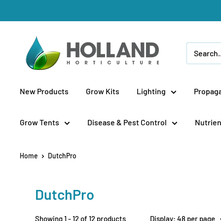
Skip
to
content
Holland
Horticulture
New Products
Grow Kits
Lighting
Propaga
Grow Tents
Disease & Pest Control
Nutrien
Home
DutchPro
DutchPro
Showing 1 - 12 of 12 products
Display: 48 per page