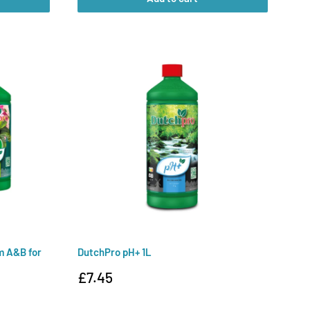
m A&B for
DutchPro pH+ 1L
Sale
£7.45
price