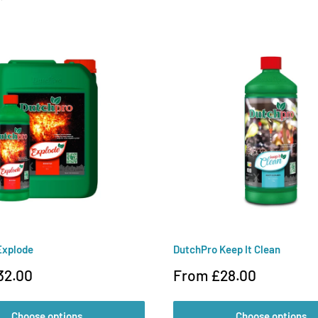
Explode
DutchPro Keep It Clean
Sale
32.00
From £28.00
price
Choose options
Choose options