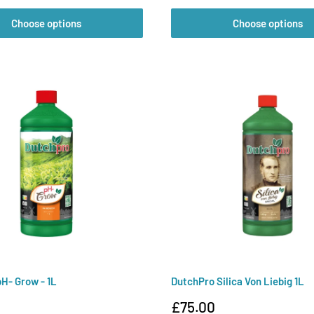
Choose options
Choose options
H- Grow - 1L
DutchPro Silica Von Liebig 1L
Sale
£75.00