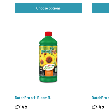
Choose options
DutchPro pH- Bloom 1L
DutchPro p
Sale
Sale
£7.45
£7.45