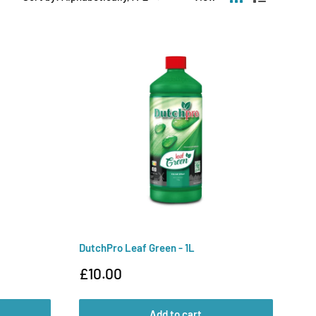
DutchPro Leaf Green - 1L
Sale
£10.00
price
Add to cart