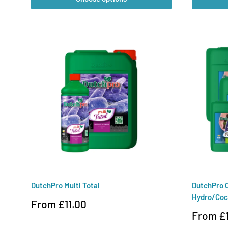
DutchPro Multi Total
DutchPro O
Hydro/Coc
Sale
From £11.00
price
Sale
From £1
price