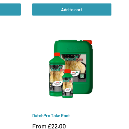
Add to cart
DutchPro Take Root
Sale
From £22.00