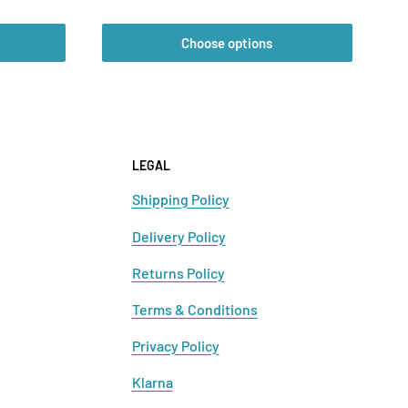
price
Choose options
LEGAL
Shipping Policy
Delivery Policy
Returns Policy
Terms & Conditions
Privacy Policy
Klarna