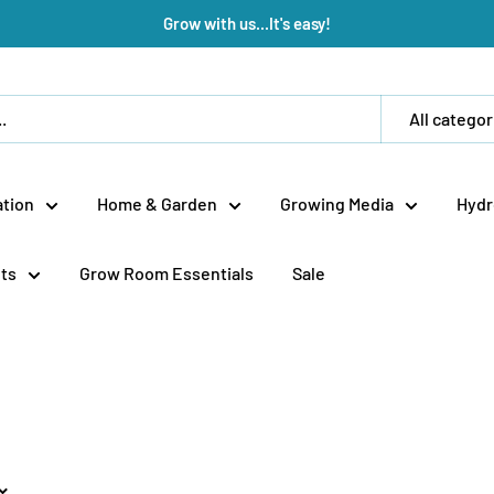
Grow with us...It's easy!
All categor
tion
Home & Garden
Growing Media
Hydr
ts
Grow Room Essentials
Sale