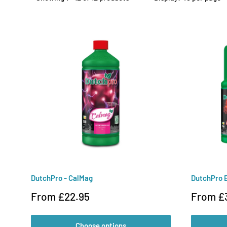
DutchPro - CalMag
DutchPro 
Sale
Sale
From £22.95
From £
price
price
Choose options