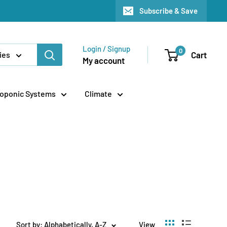
Subscribe & Save
Login / Signup
0
Cart
ies
My account
oponic Systems
Climate
Sort by: Alphabetically, A-Z
View