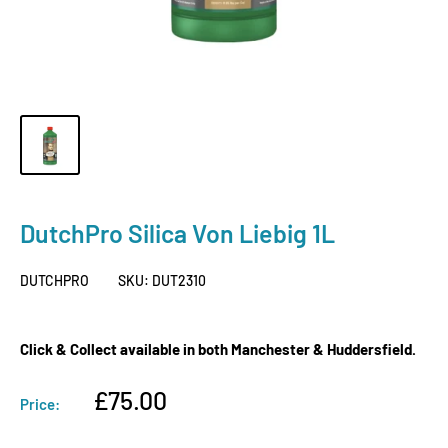
DutchPro Silica Von Liebig 1L
DUTCHPRO
SKU:
DUT2310
Click & Collect available in both Manchester & Huddersfield.
Sale
£75.00
Price:
price