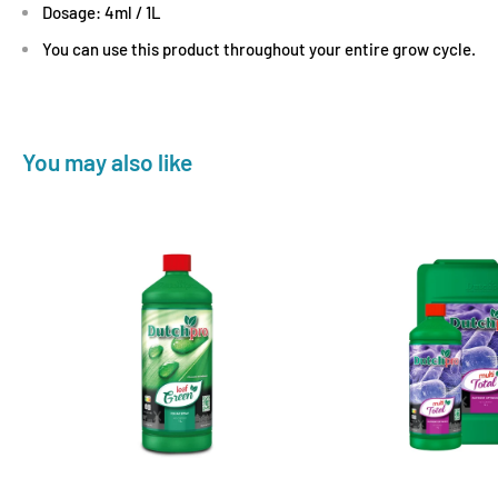
Dosage: 4ml / 1L
You can use this product throughout your entire grow cycle.
You may also like