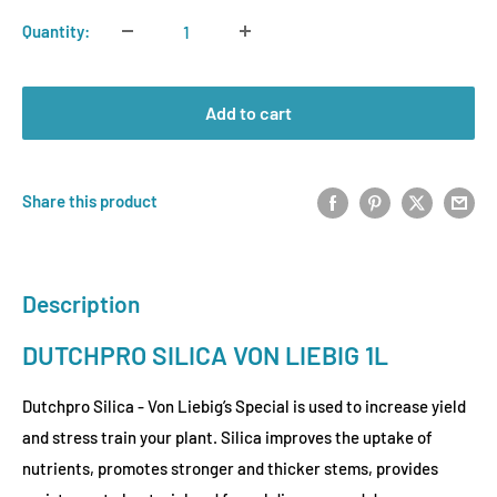
Quantity:
Add to cart
Share this product
Description
DUTCHPRO SILICA VON LIEBIG 1L
Dutchpro Silica - Von Liebig’s Special is used to increase yield
and stress train your plant. Silica improves the uptake of
nutrients, promotes stronger and thicker stems, provides