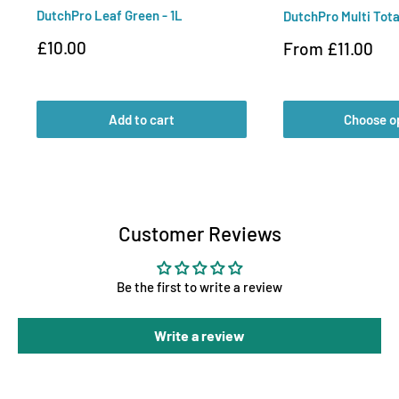
DutchPro Leaf Green - 1L
DutchPro Multi Tota
Sale
£10.00
Sale
From £11.00
price
price
Add to cart
Choose o
Customer Reviews
Be the first to write a review
Write a review