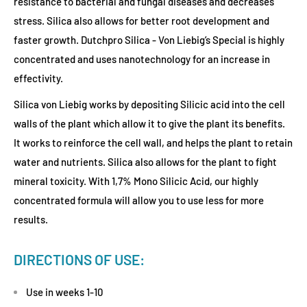
resistance to bacterial and fungal diseases and decreases
stress. Silica also allows for better root development and
faster growth. Dutchpro Silica - Von Liebig’s Special is highly
concentrated and uses nanotechnology for an increase in
effectivity.
Silica von Liebig works by depositing Silicic acid into the cell
walls of the plant which allow it to give the plant its benefits.
It works to reinforce the cell wall, and helps the plant to retain
water and nutrients. Silica also allows for the plant to fight
mineral toxicity. With 1,7% Mono Silicic Acid, our highly
concentrated formula will allow you to use less for more
results.
DIRECTIONS OF USE:
Use in weeks 1-10